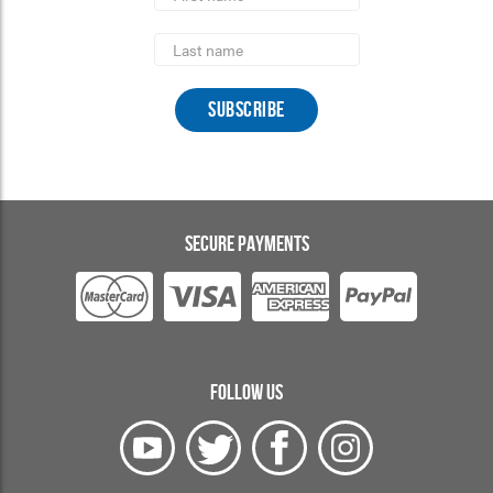
Last
Name
SECURE PAYMENTS
FOLLOW US