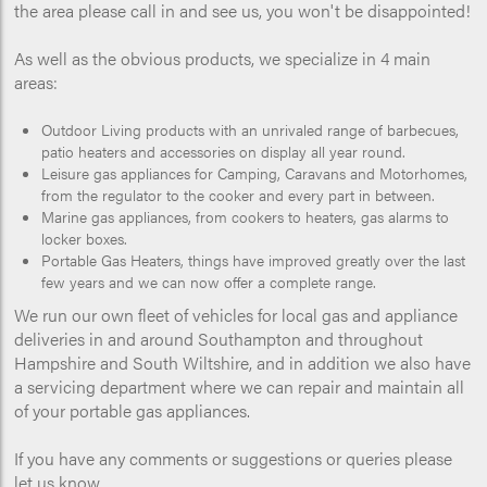
the area please call in and see us, you won't be disappointed!
As well as the obvious products, we specialize in 4 main
areas:
Outdoor Living products with an unrivaled range of barbecues,
patio heaters and accessories on display all year round.
Leisure gas appliances for Camping, Caravans and Motorhomes,
from the regulator to the cooker and every part in between.
Marine gas appliances, from cookers to heaters, gas alarms to
locker boxes.
Portable Gas Heaters, things have improved greatly over the last
few years and we can now offer a complete range.
We run our own fleet of vehicles for local gas and appliance
deliveries in and around Southampton and throughout
Hampshire and South Wiltshire, and in addition we also have
a servicing department where we can repair and maintain all
of your portable gas appliances.
If you have any comments or suggestions or queries please
let us know.