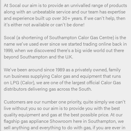
At Socal our aim is to provide an unrivalled range of products
along with an unbeatable service and our team has expertise
and experience built up over 30+ years. If we can't help, then
it's either not available or can't be done!
Socal (a shortening of Southampton Calor Gas Centre) is the
name we've used ever since we started trading online back in
1999, when we discovered there's a big wide world out there
beyond Southampton and the U.K.
We've been around since 1989 as a privately owned, family
run business supplying Calor gas and equipment that runs
on LPG (Calor), we are one of the largest official Calor Gas
distributors delivering gas across the South.
Customers are our number one priority, quite simply we can't
live without you so our aim is to provide you with the best
quality equipment and gas at the best possible price. At our
flagship gas appliance Showroom here in Southampton, we
sell anything and everything to do with gas, if you are ever in