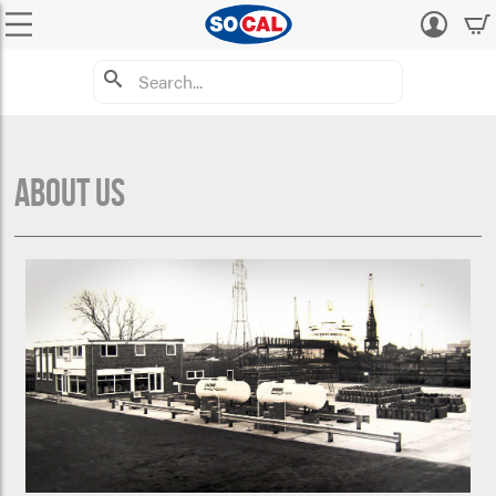
Log
in
About Us