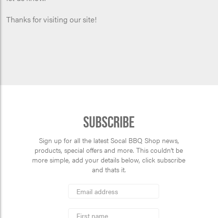
Thanks for visiting our site!
Subscribe
Sign up for all the latest Socal BBQ Shop news,
products, special offers and more. This couldn’t be
more simple, add your details below, click subscribe
and thats it.
*
Email
Address
indicates
*
required
First
Name