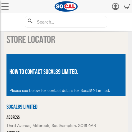
Log
in
Store Locator
How to Contact Socal89 Limited.
Please see below for contact details for Socal89 Limited.
Socal89 Limited
Address
Third Avenue, Millbrook, Southampton. SO15 0AB