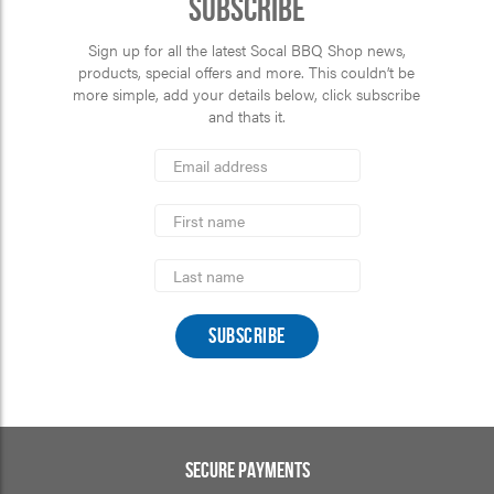
Subscribe
Sign up for all the latest Socal BBQ Shop news,
products, special offers and more. This couldn’t be
more simple, add your details below, click subscribe
and thats it.
*
Email
Address
indicates
*
required
First
Name
Last
Name
SECURE PAYMENTS