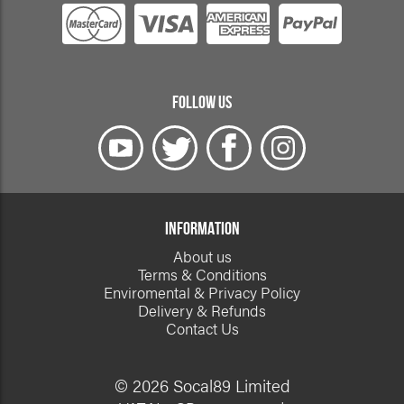
FOLLOW US
INFORMATION
About us
Terms & Conditions
Enviromental & Privacy Policy
Delivery & Refunds
Contact Us
© 2026 Socal89 Limited