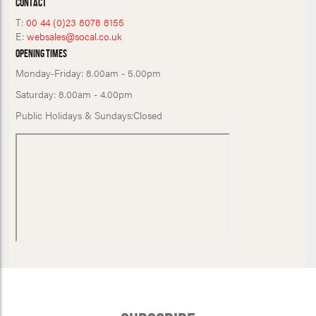
Contact
T:
00 44 (0)23 8078 8155
E:
websales@socal.co.uk
Opening Times
Monday-Friday:
8.00am - 5.00pm
Saturday:
8.00am - 4.00pm
Public Holidays & Sundays:
Closed