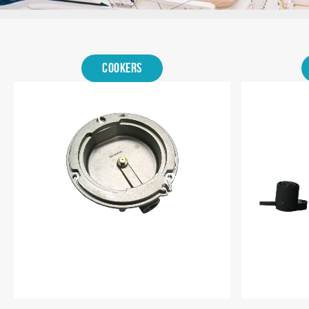
Shop
by
Cookers
category