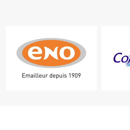
Shop
featured
brands