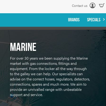
Contact us
Log
in
BRANDS
SPECIALS
Marine
For over 30 years we been supplying the Marine
market with gas connections, fittings and
equipment. From the locker all the way through
to the galley we can help. Our specialists can
advise on the correct hoses, regulators, detectors,
connections, spares and much more. We aim to
provide an unrivalled range with unbeatable
support and service.