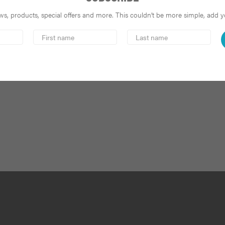
s, products, special offers and more. This couldn’t be more simple, add you
First
Last
Name
Name