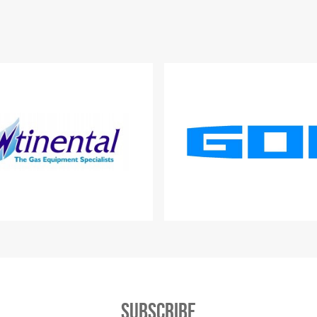
Subscribe