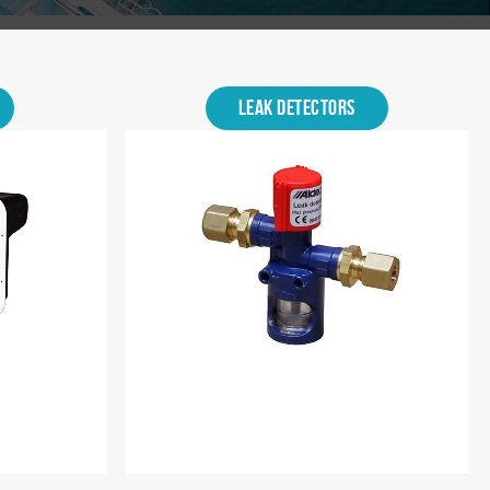
Leak Detectors