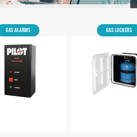
Gas Alarms
Gas Lockers