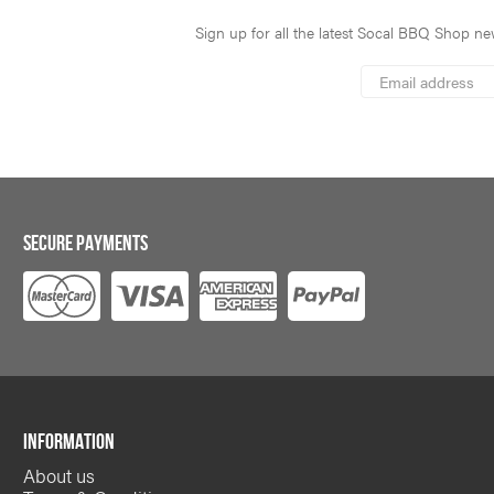
Sign up for all the latest Socal BBQ Shop new
*
Email
Address
indicates
*
required
SECURE PAYMENTS
INFORMATION
About us