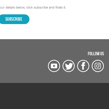
r details below, click subscribe and thats it.
FOLLOW US