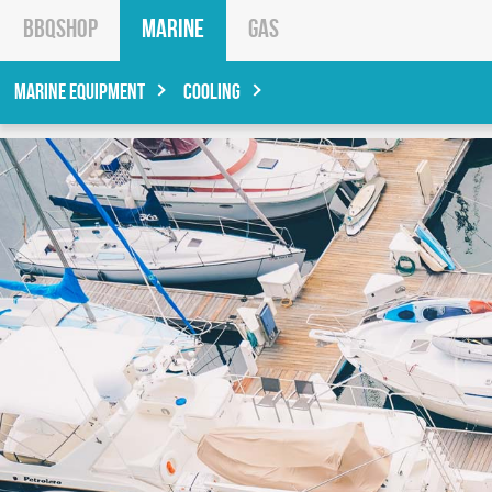
BBQShop
Marine
Gas
Marine Equipment
Cooling