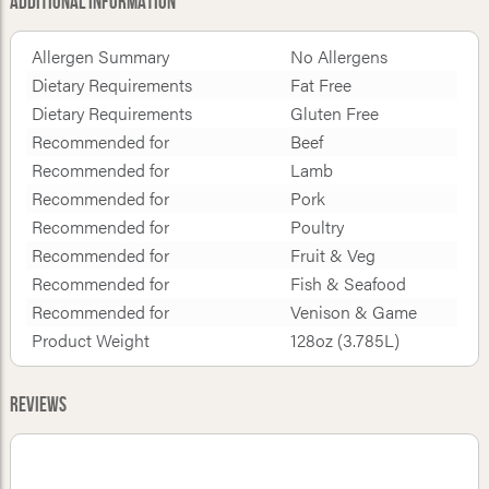
Additional Information
Allergen Summary
No Allergens
Dietary Requirements
Fat Free
Dietary Requirements
Gluten Free
Recommended for
Beef
Recommended for
Lamb
Recommended for
Pork
Recommended for
Poultry
Recommended for
Fruit & Veg
Recommended for
Fish & Seafood
Recommended for
Venison & Game
Product Weight
128oz (3.785L)
Reviews