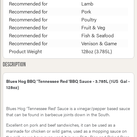
Recommended for
Lamb
Recommended for
Pork
Recommended for
Poultry
Recommended for
Fruit & Veg
Recommended for
Fish & Seafood
Recommended for
Venison & Game
Product Weight
128oz (3.785L)
Description
Blues Hog BBQ 'Tennessee Red 'BBQ Sauce - 3.785L (1US Gal -
128oz)
Blues Hog ‘Tennessee Red’ Sauce is a vinegar/pepper based sauce
that can be found in barbecue joints down in the South.
Excellent on pork and beef sandwiches, it can be used as a
marinade for chicken or wild game, used as a mopping sauce on