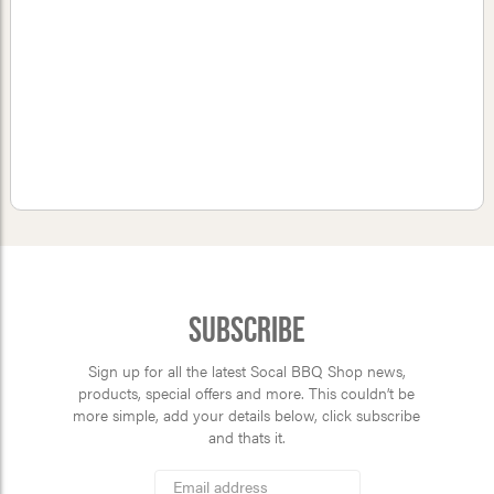
Subscribe
Sign up for all the latest Socal BBQ Shop news,
products, special offers and more. This couldn’t be
more simple, add your details below, click subscribe
and thats it.
*
Email
Address
indicates