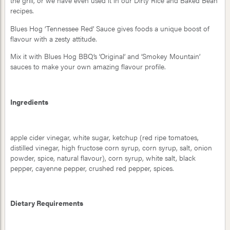
the grill, or we have even used it in our Dirty Rice and Baked Bean
recipes.
Blues Hog ‘Tennessee Red’ Sauce gives foods a unique boost of
flavour with a zesty attitude.
Mix it with Blues Hog BBQ’s ‘Original’ and ‘Smokey Mountain’
sauces to make your own amazing flavour profile.
Ingredients
apple cider vinegar, white sugar, ketchup (red ripe tomatoes,
distilled vinegar, high fructose corn syrup, corn syrup, salt, onion
powder, spice, natural flavour), corn syrup, white salt, black
pepper, cayenne pepper, crushed red pepper, spices.
Dietary Requirements