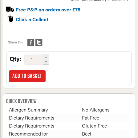
Free P&P on orders over £75
Click n Collect
Share this
Qty:
Add to basket
Quick Overview
Allergen Summary
No Allergens
Dietary Requirements
Fat Free
Dietary Requirements
Gluten Free
Recommended for
Beef