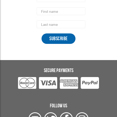
*
required
First
Name
Last
Name
SECURE PAYMENTS
FOLLOW US