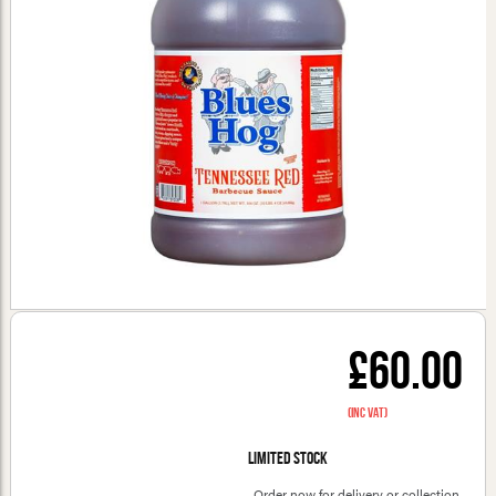
£60.00
(inc VAT)
Limited stock
Order now for delivery or collection