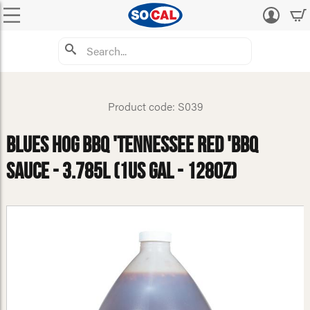
Log
in
Product code: S039
Blues Hog BBQ 'Tennessee Red 'BBQ
Sauce - 3.785L (1US Gal - 128oz)