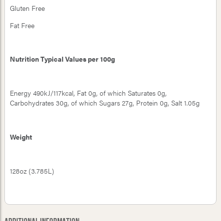
Gluten Free
Fat Free
Nutrition Typical Values per 100g
Energy 490kJ/117kcal, Fat 0g, of which Saturates 0g,
Carbohydrates 30g, of which Sugars 27g, Protein 0g, Salt 1.05g
Weight
128oz (3.785L)