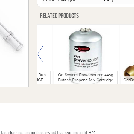
Related products
 Riles BBQ Everyday Rub -
Go System Powersource 445g
3g (16oz) - CLEARANCE
Butane Propane Mix Cartridge
GasBo
tas, slushies, ice coffees, sweet tea, and ice-cold H20.