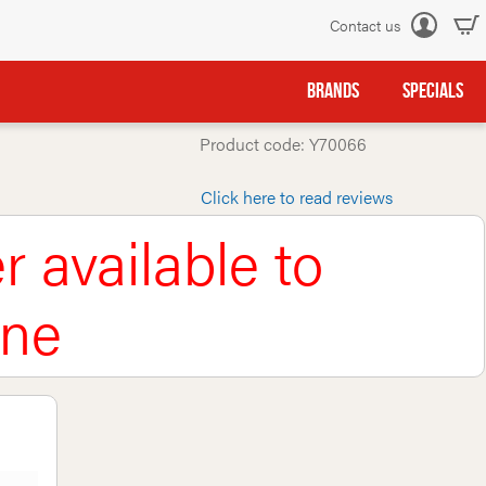
Contact us
Log
in
BRANDS
SPECIALS
Product code: Y70066
Click here to read reviews
r available to
ine