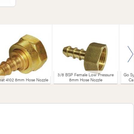
3/8 BSP Female Low Pressure
Go Sy
at 4102 8mm Hose Nozzle
8mm Hose Nozzle
Ca