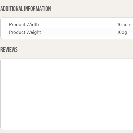
Additional Information
Product Width
10.5cm
Product Weight
100g
Reviews