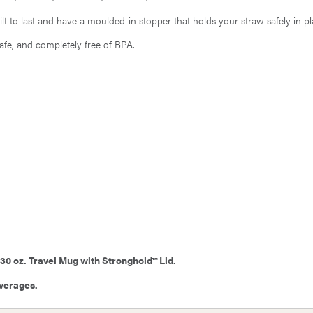
lt to last and have a moulded-in stopper that holds your straw safely in pl
safe, and completely free of BPA.
 30 oz. Travel Mug with Stronghold™ Lid.
everages.