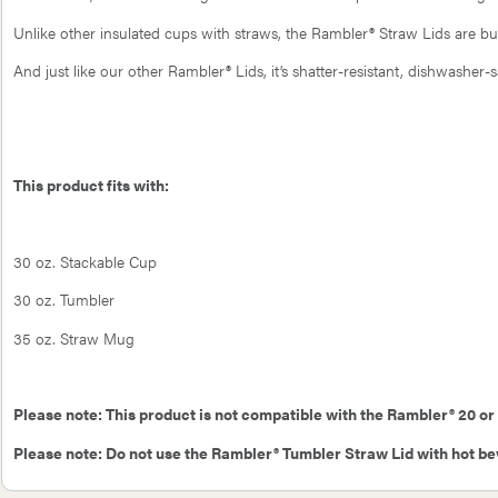
Unlike other insulated cups with straws, the Rambler® Straw Lids are bui
And just like our other Rambler® Lids, it’s shatter-resistant, dishwasher-
This product fits with:
30 oz. Stackable Cup
30 oz. Tumbler
35 oz. Straw Mug
Please note: This product is not compatible with the Rambler® 20 or
Please note: Do not use the Rambler® Tumbler Straw Lid with hot b