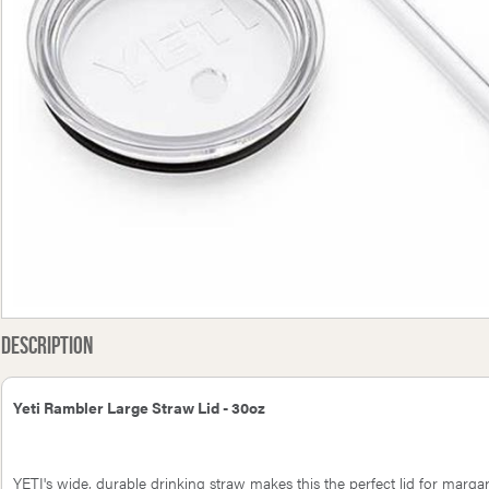
Church Honey Bacon BBQ
GasBoat 4101 6.3mm Hose
Heath
 14oz (397g) - CLEARANCE
Nozzle
45
Description
Yeti Rambler Large Straw Lid - 30oz
YETI's wide, durable drinking straw makes this the perfect lid for margari