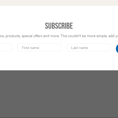
Subscribe
s, products, special offers and more. This couldn’t be more simple, add you
First
Last
Name
Name