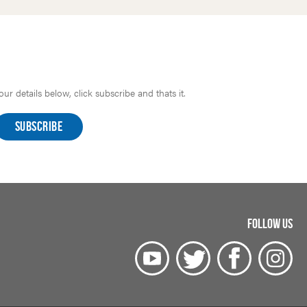
r details below, click subscribe and thats it.
FOLLOW US