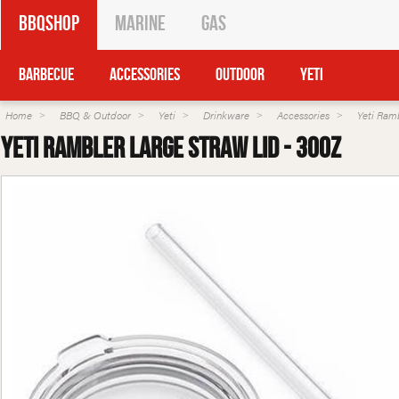
BBQShop
Marine
Gas
Barbecue
Accessories
Outdoor
Yeti
Home
BBQ & Outdoor
Yeti
Drinkware
Accessories
Yeti Ram
Yeti Rambler Large Straw Lid - 30oz