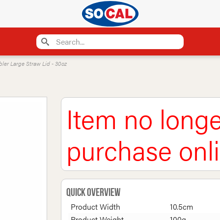
bler Large Straw Lid - 30oz
Item no longe
purchase onl
Quick Overview
Product Width
10.5cm
Product Weight
100g