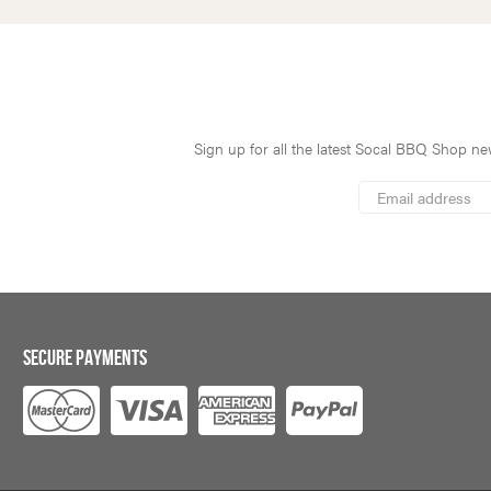
Sign up for all the latest Socal BBQ Shop new
*
Email
Address
indicates
*
required
SECURE PAYMENTS