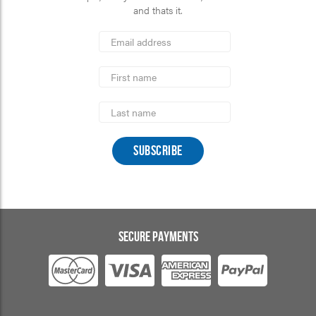
and thats it.
*
Email
Address
indicates
*
required
First
Name
Last
Name
SECURE PAYMENTS