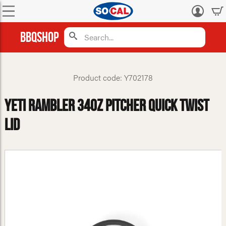
Log
in
BBQShop
Product code: Y702178
Yeti Rambler 34oz Pitcher Quick Twist
Lid