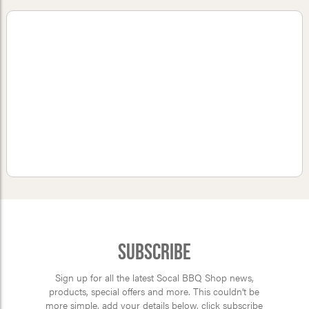
Subscribe
Sign up for all the latest Socal BBQ Shop news,
products, special offers and more. This couldn’t be
more simple, add your details below, click subscribe