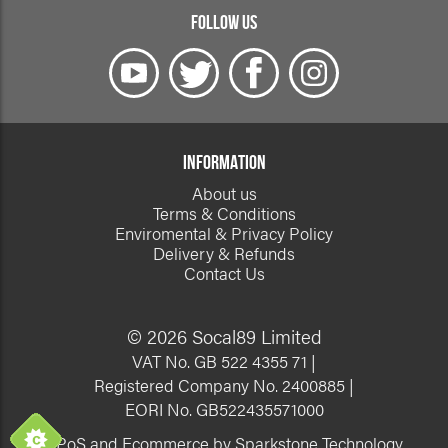
FOLLOW US
INFORMATION
About us
Terms & Conditions
Enviromental & Privacy Policy
Delivery & Refunds
Contact Us
© 2026 Socal89 Limited
VAT No. GB 522 4355 71 |
Registered Company No. 2400885 |
EORI No. GB522435571000
EPoS and Ecommerce by Sparkstone Technology