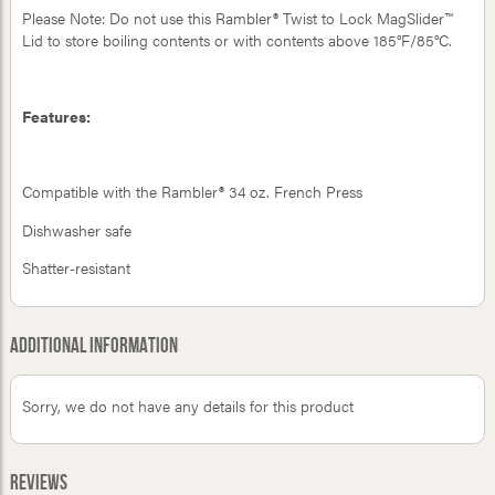
Please Note: Do not use this Rambler® Twist to Lock MagSlider™
Lid to store boiling contents or with contents above 185°F/85°C.
Features:
Compatible with the Rambler® 34 oz. French Press
Dishwasher safe
Shatter-resistant
Additional Information
Sorry, we do not have any details for this product
Reviews