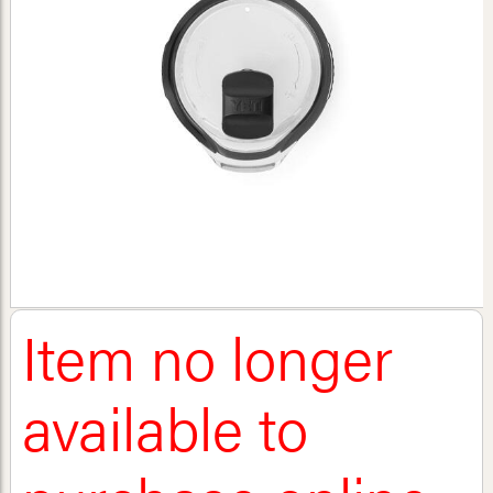
Item no longer
available to