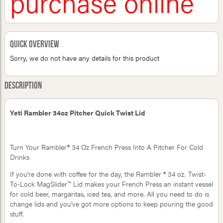
purchase online
Quick Overview
Sorry, we do not have any details for this product
Description
Yeti Rambler 34oz Pitcher Quick Twist Lid
Turn Your Rambler® 34 Oz French Press Into A Pitcher For Cold
Drinks
If you’re done with coffee for the day, the Rambler ® 34 oz. Twist-
To-Lock MagSlider™ Lid makes your French Press an instant vessel
for cold beer, margaritas, iced tea, and more. All you need to do is
change lids and you’ve got more options to keep pouring the good
stuff.