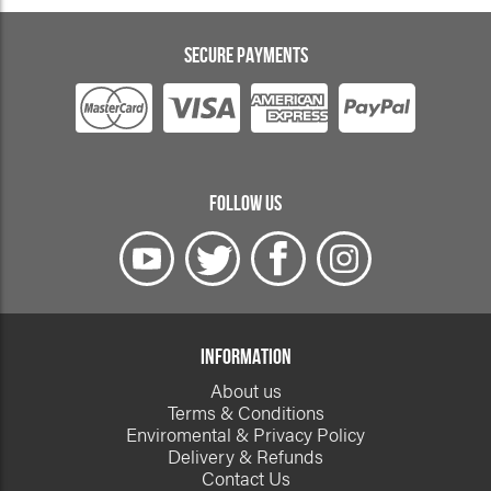
SECURE PAYMENTS
FOLLOW US
INFORMATION
About us
Terms & Conditions
Enviromental & Privacy Policy
Delivery & Refunds
Contact Us