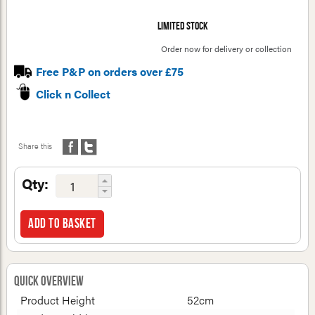
Limited stock
Order now for delivery or collection
Free P&P on orders over £75
Click n Collect
Share this
Qty:
Add to basket
Quick Overview
Product Height
52cm