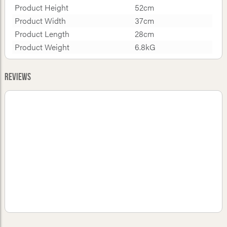
Product Height
52cm
Product Width
37cm
Product Length
28cm
Product Weight
6.8kG
Reviews