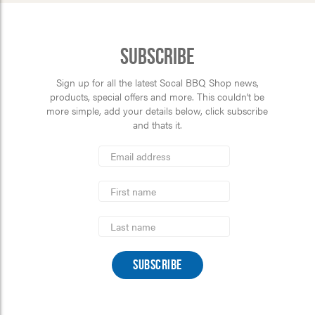
Subscribe
Sign up for all the latest Socal BBQ Shop news,
products, special offers and more. This couldn’t be
more simple, add your details below, click subscribe
and thats it.
*
Email
Address
indicates
*
required
First
Name
Last
Name