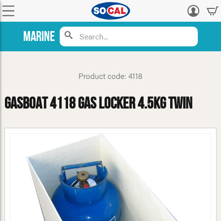
Log
in
Marine
Product code: 4118
GasBoat 4118 Gas Locker 4.5kg Twin