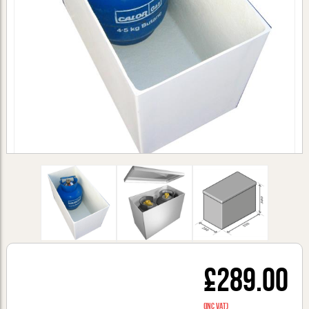
£289.00
(inc VAT)