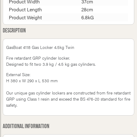
Product Width
37cm
Product Length
28cm
Product Weight
6.8kG
Description
GasBoat 4118 Gas Locker 4.5kg Twin
Fire retardant GRP cylinder locker.
Designed to fit two 3.9 kg / 4.5 kg gas cylinders.
External Size:
H 380 x W 290 x L 530 mm
Our unique gas cylinder lockers are constructed from fire retardant
GRP using Class 1 resin and exceed the BS 476-20 standard for fire
safety.
Additional Information