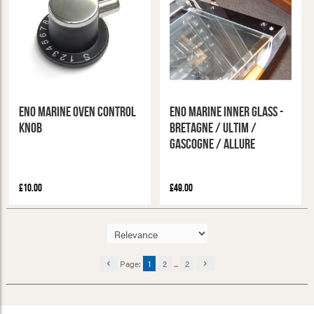
ENO Marine Oven Control
ENO Marine Inner Glass -
Knob
Bretagne / Ultim /
Gascogne / Allure
£10.00
£49.00
Page:
1
2
...
2