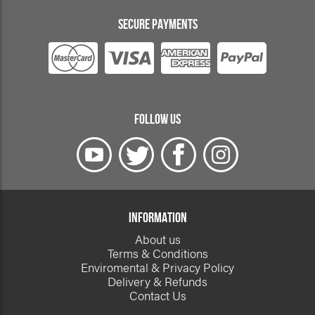
SECURE PAYMENTS
FOLLOW US
INFORMATION
About us
Terms & Conditions
Enviromental & Privacy Policy
Delivery & Refunds
Contact Us