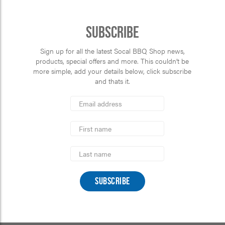
Subscribe
Sign up for all the latest Socal BBQ Shop news,
products, special offers and more. This couldn’t be
more simple, add your details below, click subscribe
and thats it.
*
Email
Address
indicates
*
required
First
Name
Last
Name