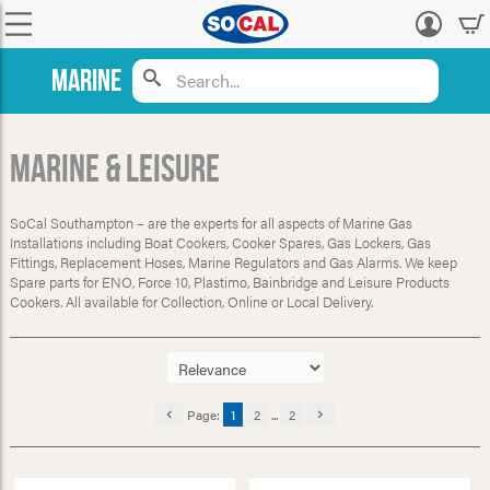
Log
in
Marine
Marine & Leisure
SoCal Southampton – are the experts for all aspects of Marine Gas
Installations including Boat Cookers, Cooker Spares, Gas Lockers, Gas
Fittings, Replacement Hoses, Marine Regulators and Gas Alarms. We keep
Spare parts for ENO, Force 10, Plastimo, Bainbridge and Leisure Products
Cookers. All available for Collection, Online or Local Delivery.
Page:
1
2
...
2