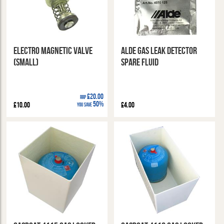
Electro Magnetic Valve
Alde Gas Leak Detector
(Small)
Spare Fluid
£20.00
RRP
50%
£10.00
£4.00
You Save