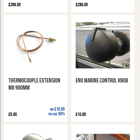
£269.00
£289.00
Thermocouple Extension
ENO Marine Control Knob
M8 900mm
£10.00
RRP
50%
£5.00
£10.00
You Save