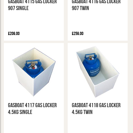
GasBoat 4115 Gas Locker
GasBoat 4116 Gas Locker
907 Single
907 Twin
£209.00
£259.00
GasBoat 4117 Gas Locker
GasBoat 4118 Gas Locker
4.5kg Single
4.5kg Twin