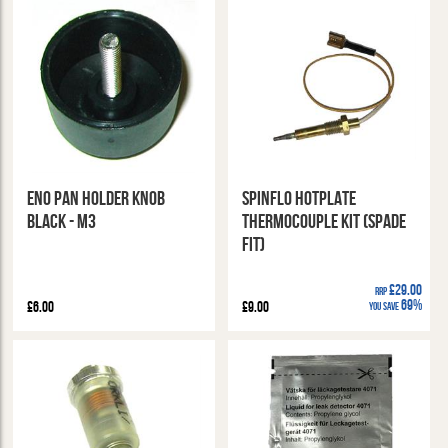
ENO Pan Holder Knob
Spinflo Hotplate
Black - M3
Thermocouple Kit (Spade
Fit)
£29.00
RRP
69%
£6.00
£9.00
You Save