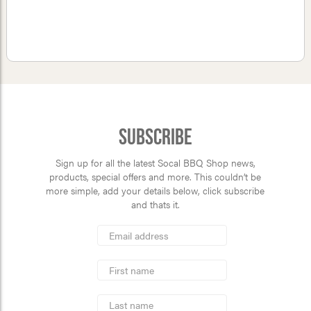
Subscribe
Sign up for all the latest Socal BBQ Shop news,
products, special offers and more. This couldn’t be
more simple, add your details below, click subscribe
and thats it.
*
Email
Address
indicates
*
required
First
Name
Last
Name