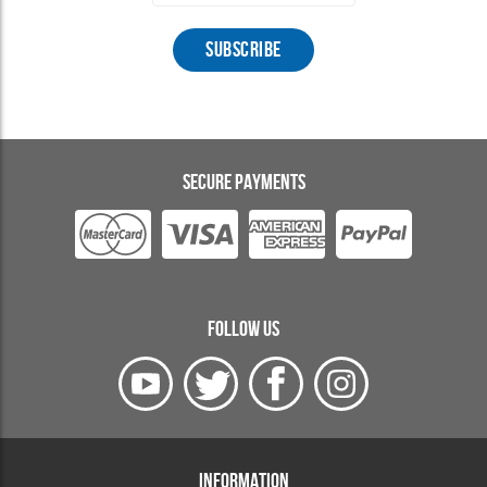
SECURE PAYMENTS
FOLLOW US
INFORMATION