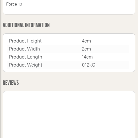
Force 10
Additional Information
Product Height
4cm
Product Width
2cm
Product Length
14cm
Product Weight
0.12kG
Reviews