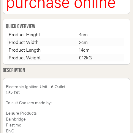
purchase online
Quick Overview
Product Height
4cm
Product Width
2cm
Product Length
14cm
Product Weight
0.12kG
Description
Electronic Ignition Unit - 6 Outlet
1.5v DC
To suit Cookers made by:
Leisure Products
Bainbridge
Plastimo
ENO