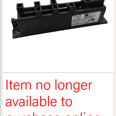
Item no longer
available to