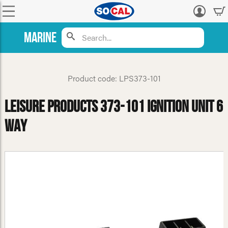
Log
in
Marine
Product code: LPS373-101
Leisure Products 373-101 Ignition Unit 6
Way