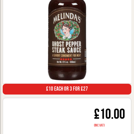
£10 Each or 3 for £27
£10.00
(inc VAT)