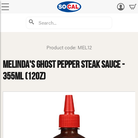
Log
in
Product code: MEL12
Melinda's Ghost Pepper Steak Sauce -
355ml (12oz)