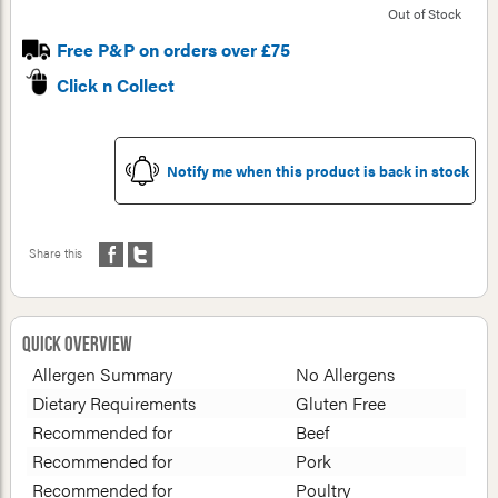
Out of Stock
Free P&P on orders over £75
Click n Collect
Notify me when this product is back in stock
Share this
Quick Overview
Allergen Summary
No Allergens
Dietary Requirements
Gluten Free
Recommended for
Beef
Recommended for
Pork
Recommended for
Poultry