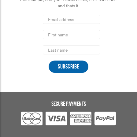
and thats it.
*
Email
Address
indicates
*
required
First
Name
Last
Name
SECURE PAYMENTS