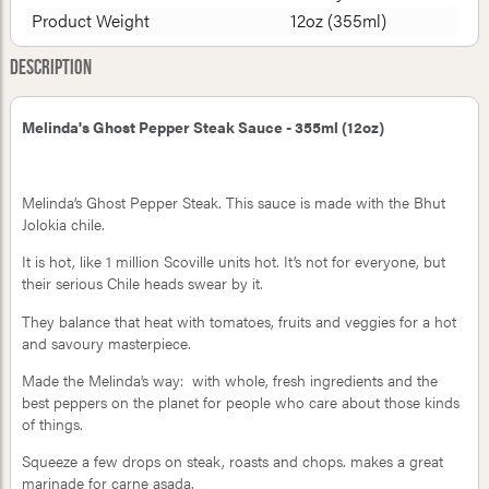
Product Weight
12oz (355ml)
Description
Melinda's Ghost Pepper Steak Sauce - 355ml (12oz)
Melinda’s Ghost Pepper Steak. This sauce is made with the Bhut
Jolokia chile.
It is hot, like 1 million Scoville units hot. It’s not for everyone, but
their serious Chile heads swear by it.
They balance that heat with tomatoes, fruits and veggies for a hot
and savoury masterpiece.
Made the Melinda’s way: with whole, fresh ingredients and the
best peppers on the planet for people who care about those kinds
of things.
Squeeze a few drops on steak, roasts and chops. makes a great
marinade for carne asada.