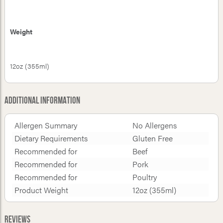
Weight
12oz (355ml)
Additional Information
Allergen Summary
No Allergens
Dietary Requirements
Gluten Free
Recommended for
Beef
Recommended for
Pork
Recommended for
Poultry
Product Weight
12oz (355ml)
Reviews