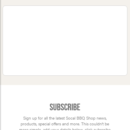
Subscribe
Sign up for all the latest Socal BBQ Shop news,
products, special offers and more. This couldn’t be
more simple, add your details below, click subscribe