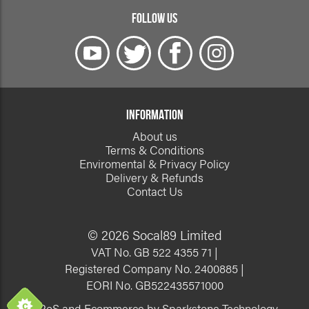
FOLLOW US
INFORMATION
About us
Terms & Conditions
Enviromental & Privacy Policy
Delivery & Refunds
Contact Us
© 2026 Socal89 Limited
VAT No. GB 522 4355 71 |
Registered Company No. 2400885 |
EORI No. GB522435571000
EPoS and Ecommerce by Sparkstone Technology