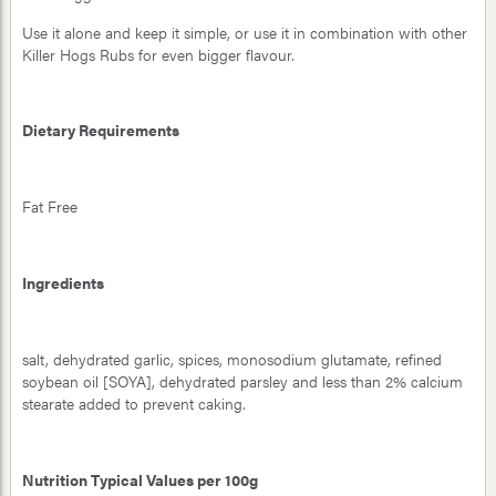
Use it alone and keep it simple, or use it in combination with other
Killer Hogs Rubs for even bigger flavour.
Dietary Requirements
Fat Free
Ingredients
salt, dehydrated garlic, spices, monosodium glutamate, refined
soybean oil [SOYA], dehydrated parsley and less than 2% calcium
stearate added to prevent caking.
Nutrition Typical Values per 100g