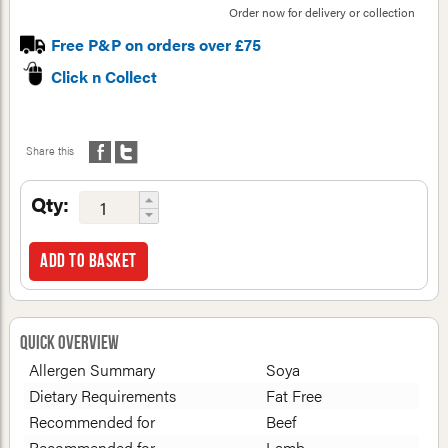
Order now for delivery or collection
Free P&P on orders over £75
Click n Collect
Share this
Qty:
Add to basket
Quick Overview
Allergen Summary
Soya
Dietary Requirements
Fat Free
Recommended for
Beef
Recommended for
Lamb