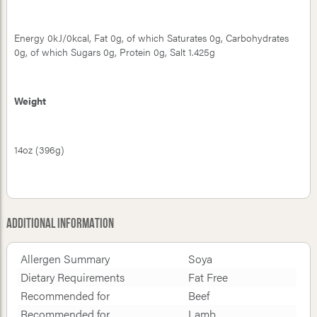
Energy 0kJ/0kcal, Fat 0g, of which Saturates 0g, Carbohydrates
0g, of which Sugars 0g, Protein 0g, Salt 1.425g
Weight
14oz (396g)
Additional Information
Allergen Summary
Soya
Dietary Requirements
Fat Free
Recommended for
Beef
Recommended for
Lamb