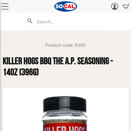
Log
in
Product code: R305
Killer Hogs BBQ The A.P. Seasoning -
14oz (396g)