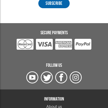
SECURE PAYMENTS
FOLLOW US
INFORMATION
About us