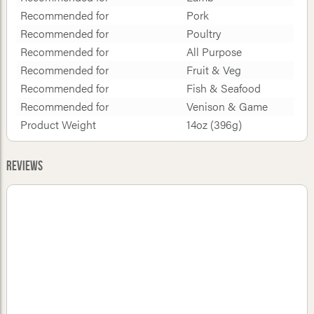
Recommended for
Pork
Recommended for
Poultry
Recommended for
All Purpose
Recommended for
Fruit & Veg
Recommended for
Fish & Seafood
Recommended for
Venison & Game
Product Weight
14oz (396g)
Reviews