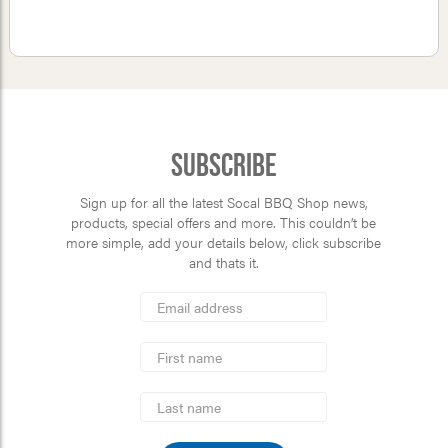
Subscribe
Sign up for all the latest Socal BBQ Shop news,
products, special offers and more. This couldn’t be
more simple, add your details below, click subscribe
and thats it.
*
Email
Address
indicates
*
required
First
Name
Last
Name