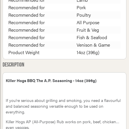
Recommended for
Pork
Recommended for
Poultry
Recommended for
All Purpose
Recommended for
Fruit & Veg
Recommended for
Fish & Seafood
Recommended for
Venison & Game
Product Weight
14oz (396g)
Description
Killer Hogs BBQ The A.P. Seasoning - 14oz (396g)
If you’re serious about grilling and smoking, you need a flavourful
and balanced seasoning versatile enough to be used on
everything.
Killer Hogs AP (All-Purpose) Rub works on pork, beef, chicken…
even veggies.