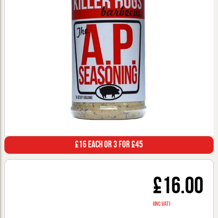
£16 Each or 3 for £45
£16.00
(inc VAT)