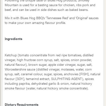
Following the unique taste of Blues Hog products, Smokey
Mountain is used for a basting sauce for chicken, ribs pork and
beef, and can be used in side dishes such as baked beans.
Mix it with Blues Hog BBQ’s ‘Tennessee Red’ and ‘Original’ sauces
to make your own amazing flavour profile.
Ingredients
Ketchup (tomato concentrate from red ripe tomatoes, distilled
vinegar, high fructose corn syrup, salt, spices, onion powder,
natural flavour), brown sugar, apple cider vinegar, sugar, salt,
Worcestershire sauce (distilled vinegar, molasses, water, corn
syrup, salt, caramel colour, sugar, spices, anchovies [FISH], natural
flavour [SOY], tamarind extract, SULPHITING AGENT), spices
including paprika, dehydrated garlic & onion, natural hickory
smoke flavour (water, natural hickory smoke concentrate).
Dietary Requirements