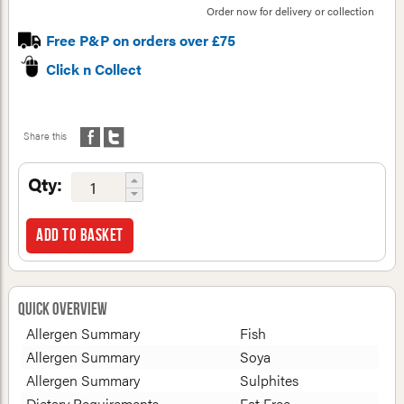
Order now for delivery or collection
Free P&P on orders over £75
Click n Collect
Share this
Qty:
Add to basket
Quick Overview
Allergen Summary
Fish
Allergen Summary
Soya
Allergen Summary
Sulphites
Dietary Requirements
Fat Free