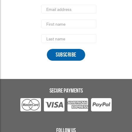
*
Email
Address
indicates
*
required
First
Name
Last
Name
SECURE PAYMENTS
FOLLOW US