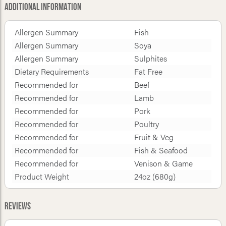
Additional Information
Allergen Summary
Fish
Allergen Summary
Soya
Allergen Summary
Sulphites
Dietary Requirements
Fat Free
Recommended for
Beef
Recommended for
Lamb
Recommended for
Pork
Recommended for
Poultry
Recommended for
Fruit & Veg
Recommended for
Fish & Seafood
Recommended for
Venison & Game
Product Weight
24oz (680g)
Reviews