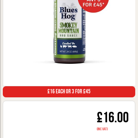
£16 Each or 3 for £45
£16.00
(inc VAT)