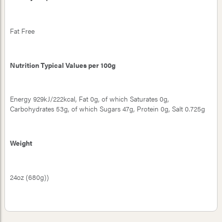
Fat Free
Nutrition Typical Values per 100g
Energy 929kJ/222kcal, Fat 0g, of which Saturates 0g,
Carbohydrates 53g, of which Sugars 47g, Protein 0g, Salt 0.725g
Weight
24oz (680g))