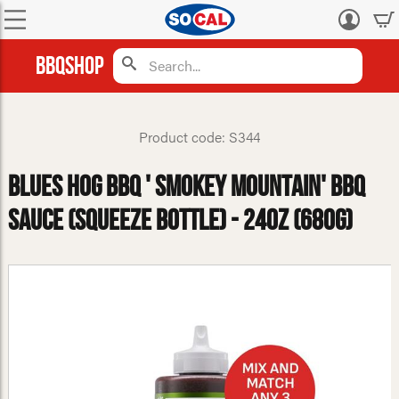
Log
in
BBQShop
Product code: S344
Blues Hog BBQ ' Smokey Mountain' BBQ
Sauce (Squeeze Bottle) - 24oz (680g)