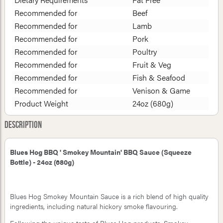
Recommended for
Beef
Recommended for
Lamb
Recommended for
Pork
Recommended for
Poultry
Recommended for
Fruit & Veg
Recommended for
Fish & Seafood
Recommended for
Venison & Game
Product Weight
24oz (680g)
Description
Blues Hog BBQ ' Smokey Mountain' BBQ Sauce (Squeeze
Bottle) - 24oz (680g)
Blues Hog Smokey Mountain Sauce is a rich blend of high quality
ingredients, including natural hickory smoke flavouring.