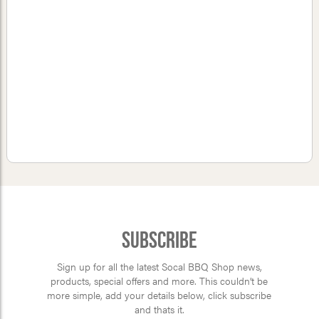
Subscribe
Sign up for all the latest Socal BBQ Shop news,
products, special offers and more. This couldn’t be
more simple, add your details below, click subscribe
and thats it.