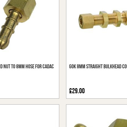
nd Nut to 8mm Hose for Cadac
GOK 8mm Straight Bulkhead Co
£29.00