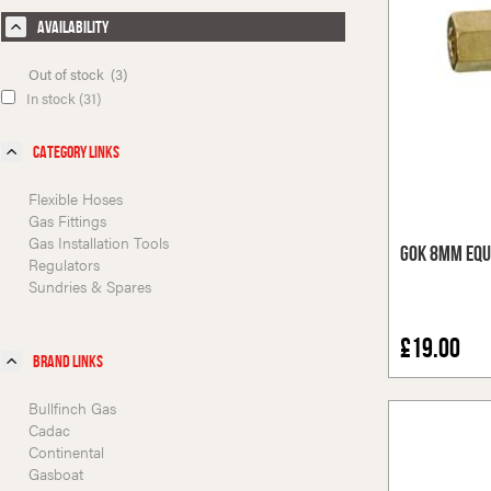
Availability
Out of stock (3)
In stock (31)
Category Links
Flexible Hoses
Gas Fittings
Gas Installation Tools
GOK 8mm Equ
Regulators
Sundries & Spares
£19.00
Brand Links
Bullfinch Gas
Cadac
Continental
Gasboat