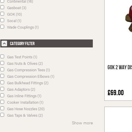
Continental (16)
Gasboat (3)
GOK (10)
Socal (1)
Wade Couplings (1)
Category Filter
Gas Test Points (1)
Gas Nuts & Olives (2)
GOK 2 Way Di
Gas Compression Tees (1)
Gas Compression Elbows (1)
Gas Bulkhead Fittings (2)
Gas Adaptors (2)
£69.00
Gas Inline Fittings (1)
Cooker Installation (1)
Gas Hose Nozzles (20)
Gas Taps & Valves (2)
Show more