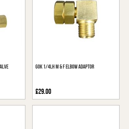
alve
GOK 1/4LH M & F Elbow Adaptor
£29.00