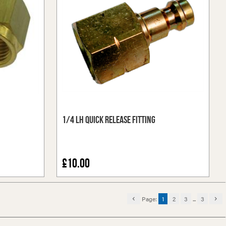
1/4 LH Quick Release Fitting
£10.00
Page:
1
2
3
...
3