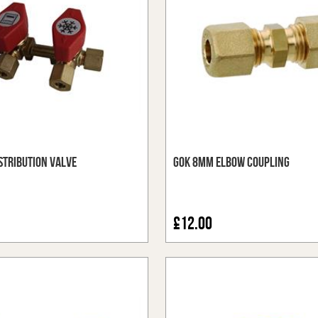
stribution Valve
GOK 8mm Elbow Coupling
£12.00