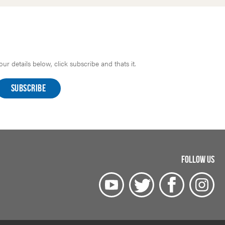
r details below, click subscribe and thats it.
FOLLOW US