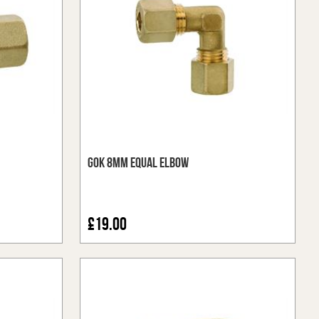
GOK 8mm Equal Elbow
£19.00