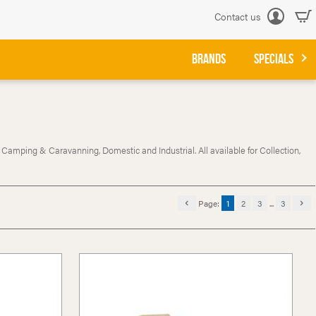
Contact us
Log
in
BRANDS
SPECIALS
 Camping & Caravanning, Domestic and Industrial. All available for Collection,
Page:
1
2
3
...
3