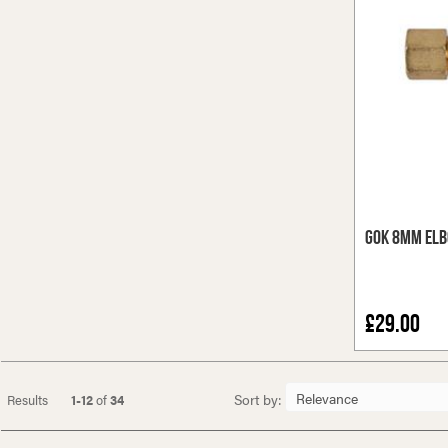
GOK 8mm Elb
£29.00
Sort by:
Results
1-12
of
34