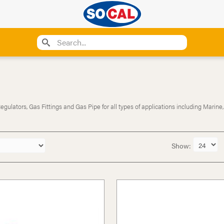
ulators, Gas Fittings and Gas Pipe for all types of applications including Marine,
Show: