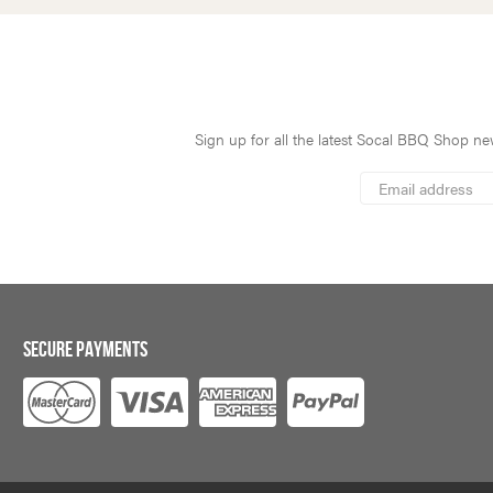
Sign up for all the latest Socal BBQ Shop new
*
Email
Address
indicates
*
required
SECURE PAYMENTS