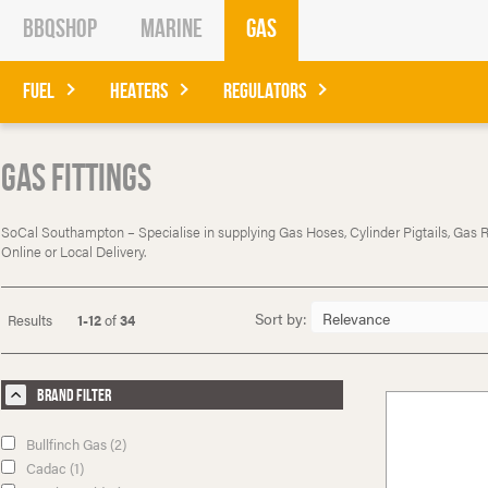
BBQShop
Marine
Gas
Fuel
Heaters
Regulators
Gas Fittings
SoCal Southampton – Specialise in supplying Gas Hoses, Cylinder Pigtails, Gas Reg
Online or Local Delivery.
Sort by:
Results
1-12
of
34
Brand Filter
Bullfinch Gas (2)
Cadac (1)