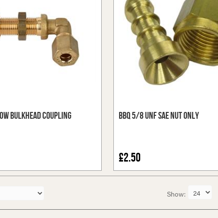
ow Bulkhead Coupling
BBQ 5/8 UNF SAE Nut Only
£2.50
Show: