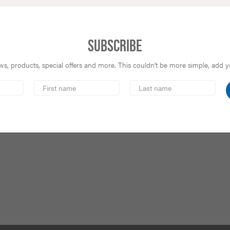
Subscribe
s, products, special offers and more. This couldn’t be more simple, add you
First
Last
Name
Name