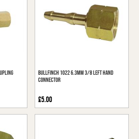
upling
Bullfinch 1022 6.3mm 3/8 Left Hand
Connector
£5.00