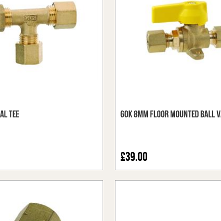
al Tee
GOK 8mm Floor Mounted Ball V
£39.00