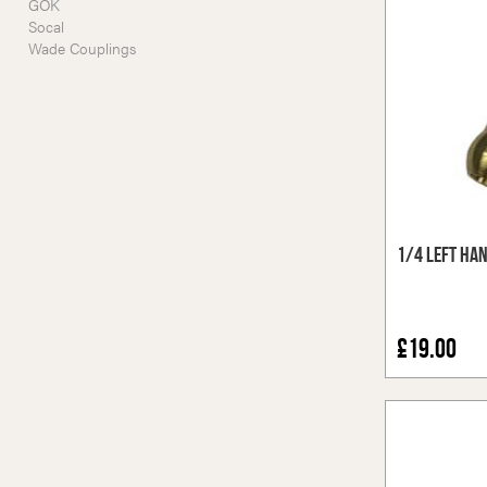
GOK
Socal
Wade Couplings
1/4 Left Ha
£19.00