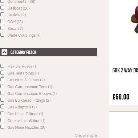
Continental (68)
Gasboat (28)
Gaslow (9)
GOK (18)
Socal (7)
Wade Couplings (1)
Category Filter
Flexible Hoses (1)
GOK 2 Way Di
Gas Test Points (1)
Gas Nuts & Olives (2)
Gas Compression Tees (1)
Gas Compression Elbows (1)
£69.00
Gas Bulkhead Fittings (2)
Gas Adaptors (2)
Gas Inline Fittings (1)
Cooker Installation (1)
Gas Hose Nozzles (20)
Show more