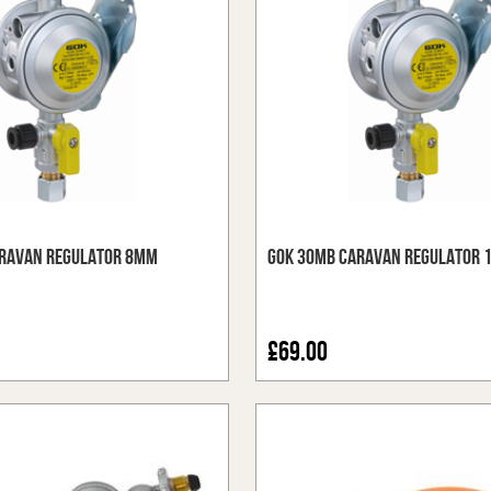
ravan Regulator 8mm
GOK 30mb Caravan Regulator
£69.00