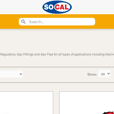
ulators, Gas Fittings and Gas Pipe for all types of applications including Marine
Show: