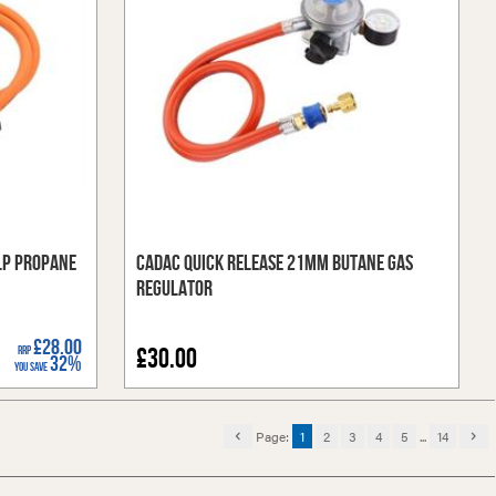
LP Propane
Cadac Quick Release 21mm Butane Gas
Regulator
£28.00
RRP
£30.00
32%
You Save
Page:
1
2
3
4
5
...
14