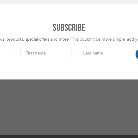
Subscribe
s, products, special offers and more. This couldn’t be more simple, add you
First
Last
Name
Name