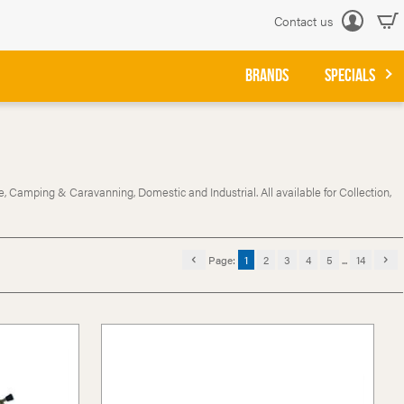
Contact us
Log
in
BRANDS
SPECIALS
, Camping & Caravanning, Domestic and Industrial. All available for Collection,
Page:
1
2
3
4
5
...
14