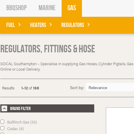
BBQShop
Marine
Gas
Fuel
Heaters
Regulators
Regulators, Fittings & Hose
SOCAL Southampton – Specialise in supplying Gas Hoses, Cylinder Pigtails, Gas Reg
Online or Local Delivery.
Sort by:
Results
1-12
of
168
Brand Filter
Bullfinch Gas (33)
Cadac (4)