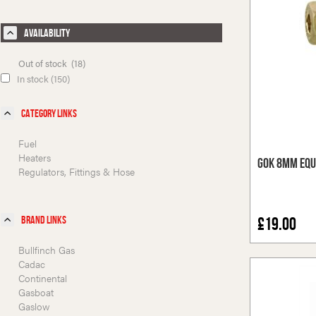
Availability
Out of stock (18)
In stock (150)
Category Links
Fuel
Heaters
GOK 8mm Equ
Regulators, Fittings & Hose
Brand Links
£19.00
Bullfinch Gas
Cadac
Continental
Gasboat
Gaslow