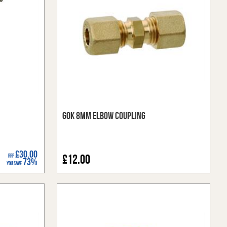
GOK 8mm Elbow Coupling
£30.00
RRP
£12.00
73%
You Save