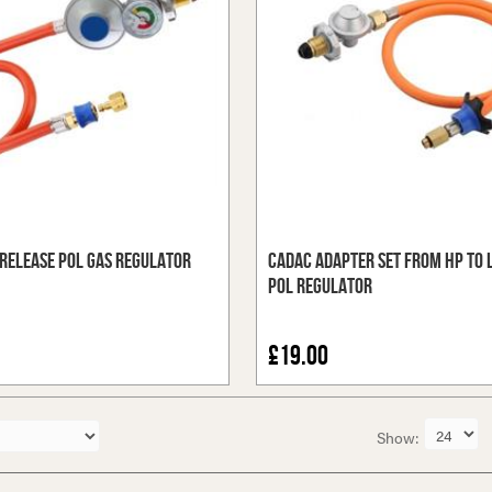
Release POL Gas Regulator
Cadac Adapter Set from HP to 
POL Regulator
£19.00
Show: