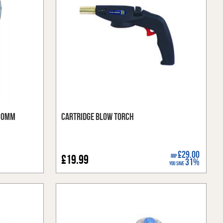
 10mm
Cartridge Blow Torch
£29.00
£19.99
RRP
31%
You Save