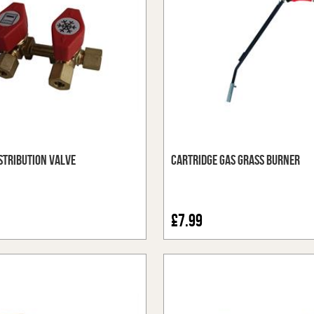
stribution Valve
Cartridge Gas Grass Burner
£7.99