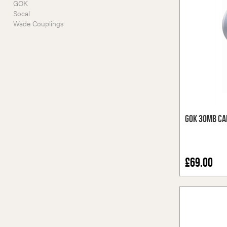
GOK
Socal
Wade Couplings
GOK 30mb Ca
£69.00