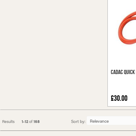
Cadac Quick 
£30.00
Sort by:
Results
1-12
of
168