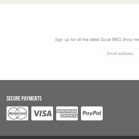
Sign up for all the latest Socal BBQ Shop new
*
Email
Address
indicates
*
required
SECURE PAYMENTS