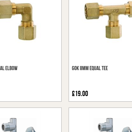
al Elbow
GOK 8mm Equal Tee
£19.00