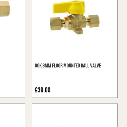
GOK 8mm Floor Mounted Ball Valve
£39.00