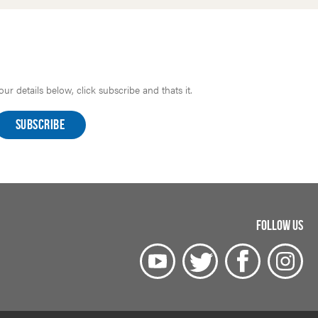
r details below, click subscribe and thats it.
FOLLOW US