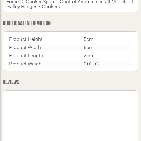
Force 10 Cooker Spare - Control Knob to suit all Models of
Galley Ranges / Cookers
Additional Information
Product Height
5cm
Product Width
5cm
Product Length
2cm
Product Weight
0.02kG
Reviews