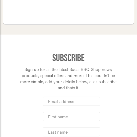
Subscribe
Sign up for all the latest Socal BBQ Shop news,
products, special offers and more. This couldn’t be
more simple, add your details below, click subscribe
and thats it.
*
Email
Address
indicates
*
required
First
Name
Last
Name