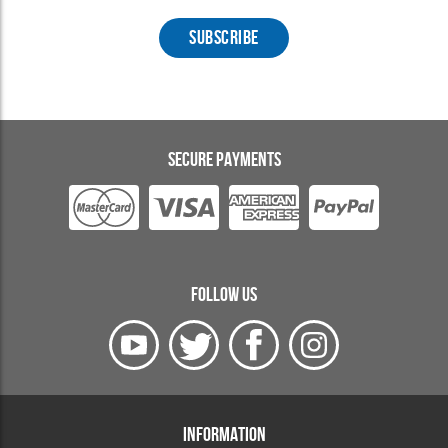
SECURE PAYMENTS
FOLLOW US
INFORMATION