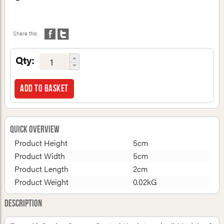
Share this
Qty:
Add to basket
Quick Overview
Product Height
5cm
Product Width
5cm
Product Length
2cm
Product Weight
0.02kG
Description