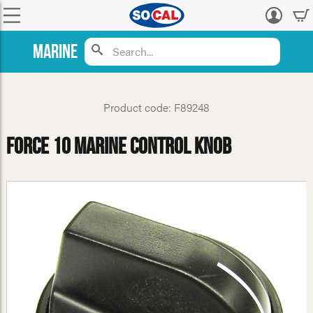
Log
in
Marine
Product code: F89248
Force 10 Marine Control Knob