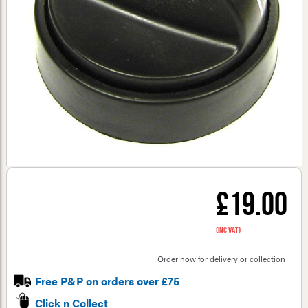
£19.00
(inc VAT)
Order now for delivery or collection
Free P&P on orders over £75
Click n Collect