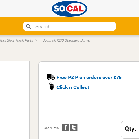
Gas Blow Torch Parts
Bullfinch 1230 Standard Burner
Free P&P on orders over £75
Click n Collect
Qty:
Share this