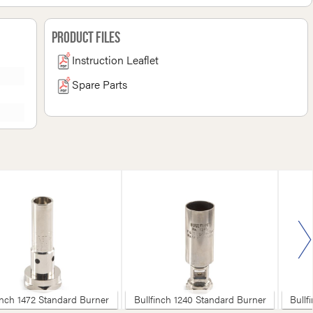
Product Files
Instruction Leaflet
Spare Parts
inch 1472 Standard Burner
Bullfinch 1240 Standard Burner
Bullf