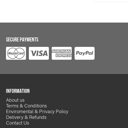
*
required
SECURE PAYMENTS
INFORMATION
About us
Terms & Conditions
Enviromental & Privacy Policy
Delivery & Refunds
Contact Us