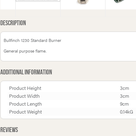
Description
Bullfinch 1230 Standard Burner
General purpose flame.
Additional Information
Product Height
3cm
Product Width
3cm
Product Length
9cm
Product Weight
0.14kG
Reviews