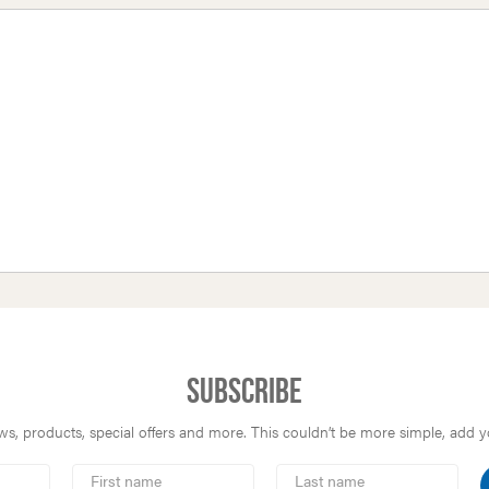
Subscribe
s, products, special offers and more. This couldn’t be more simple, add you
First
Last
Name
Name