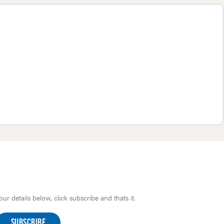
r details below, click subscribe and thats it.