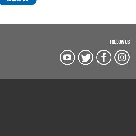
FOLLOW US