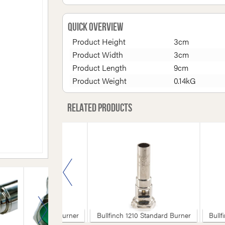
Quick Overview
Product Height
3cm
Product Width
3cm
Product Length
9cm
Product Weight
0.14kG
Related products
inch 1220 Standard Burner
Bullfinch 1210 Standard Burner
Bullf