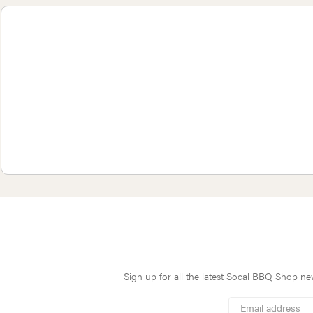
Sign up for all the latest Socal BBQ Shop new
*
Email
Address
indicates