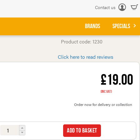
Contact us
Log
in
BRANDS
SPECIALS
Product code: 1230
Click here to read reviews
£19.00
(inc VAT)
Order now for delivery or collection
Add to basket