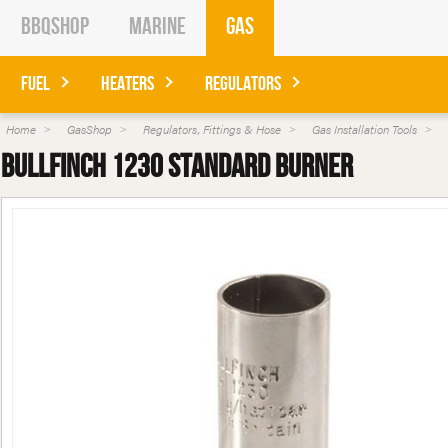
BBQShop
Marine
Gas
Fuel
Heaters
Regulators
Home
GasShop
Regulators, Fittings & Hose
Gas Installation Tools
Bullfinch 1230 Standard Burner