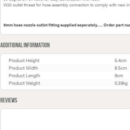
W20 outlet thread for hose assembly connection to comply with new inst
8mm hose nozzle outlet fitting supplied seperately..... Order part n
Additional Information
Product Height
5.4cm
Product Width
8.5cm
Product Length
9cm
Product Weight
0.39kg
Reviews