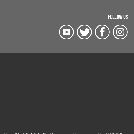
FOLLOW US