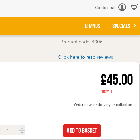
Contact us
Log
in
BRANDS
SPECIALS
Product code: 4005
Click here to read reviews
£45.00
(inc VAT)
Order now for delivery or collection
Add to basket