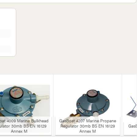
oat 4009 Marine Bulkhead
GasBoat 4207 Marine Propane
ulator 30mb BS EN 16129
Regulator 30mb BS EN 16129
GasB
Annex M
Annex M