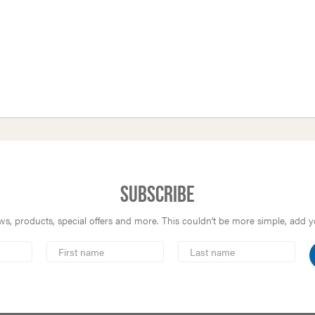
Subscribe
s, products, special offers and more. This couldn’t be more simple, add you
First
Last
Name
Name