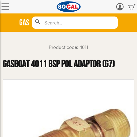
Log
in
Gas
Product code: 4011
GasBoat 4011 BSP POL Adaptor (G7)