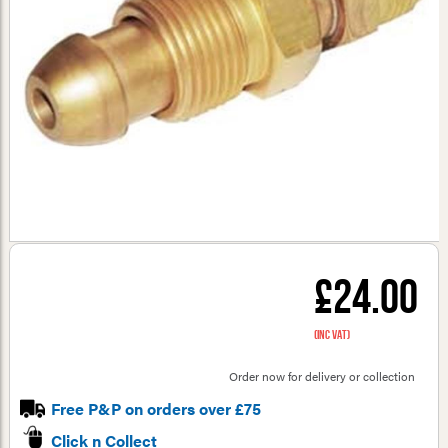
£24.00
(inc VAT)
Order now for delivery or collection
Free P&P on orders over £75
Click n Collect