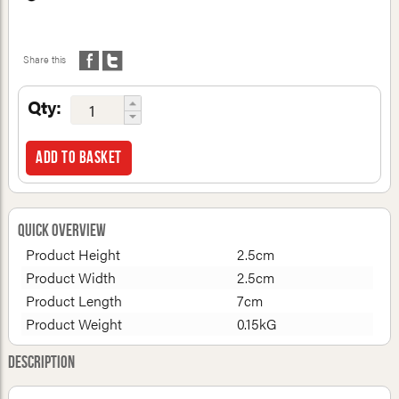
Share this
Qty:
Add to basket
Quick Overview
Product Height
2.5cm
Product Width
2.5cm
Product Length
7cm
Product Weight
0.15kG
Description