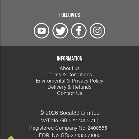
FOLLOW US
INFORMATION
About us
Terms & Conditions
Enviromental & Privacy Policy
Delivery & Refunds
Contact Us
© 2026 Socal89 Limited
VAT No. GB 522 4355 71 |
Registered Company No. 2400885 |
EORI No. GB522435571000