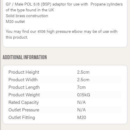
G7 / Male POL 5/8 (BSP) adaptor for use with Propane cylinders
of the type found in the UK
Solid brass construction
M20 outlet
You may find our 4106 high pressure elbow may be of use with
this product.
Additional Information
Product Height
2.5cm
Product Width
2.5cm
Product Length
7cm
Product Weight
0.15kG
Rated Capacity
N/A
Outlet Pressure
N/A
Outlet Fitting
M20