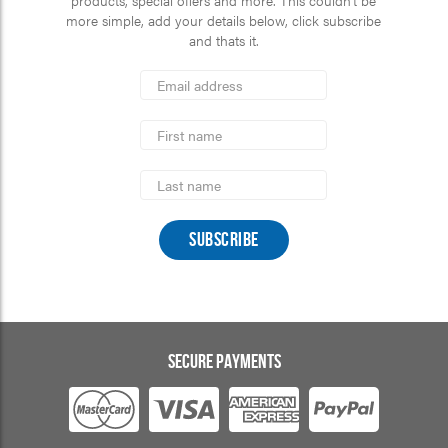
more simple, add your details below, click subscribe
and thats it.
*
Email
Address
indicates
*
required
First
Name
Last
Name
SECURE PAYMENTS