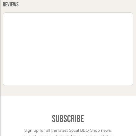
Reviews
Subscribe
Sign up for all the latest Socal BBQ Shop news,
products, special offers and more. This couldn’t be