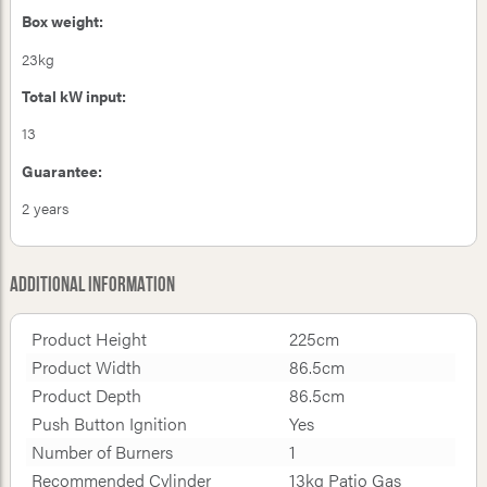
Box weight:
23kg
Total kW input:
13
Guarantee:
2 years
Additional Information
Product Height
225cm
Product Width
86.5cm
Product Depth
86.5cm
Push Button Ignition
Yes
Number of Burners
1
Recommended Cylinder
13kg Patio Gas