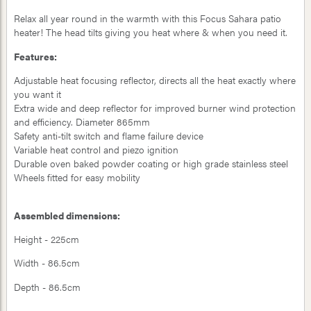
Relax all year round in the warmth with this Focus Sahara patio
heater! The head tilts giving you heat where & when you need it.
Features:
Adjustable heat focusing reflector, directs all the heat exactly where
you want it
Extra wide and deep reflector for improved burner wind protection
and efficiency. Diameter 865mm
Safety anti-tilt switch and flame failure device
Variable heat control and piezo ignition
Durable oven baked powder coating or high grade stainless steel
Wheels fitted for easy mobility
Assembled dimensions:
Height - 225cm
Width - 86.5cm
Depth - 86.5cm