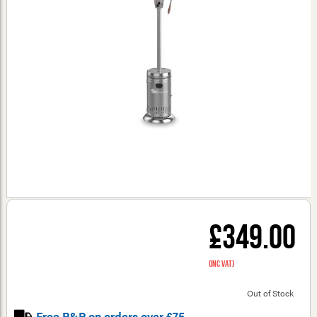
£349.00
(inc VAT)
Out of Stock
Free P&P on orders over £75