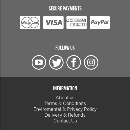
SECURE PAYMENTS
FOLLOW US
INFORMATION
About us
Terms & Conditions
Enviromental & Privacy Policy
Delivery & Refunds
Contact Us