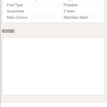
Fuel Type
Propane
Guarantee
2 Years
Main Colour
Stainless Steel
Reviews