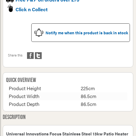
Click n Collect
Notify me when this product is back in stock
Share this
Quick Overview
Product Height
225cm
Product Width
86.5cm
Product Depth
86.5cm
Description
Universal Innovations Focus Stainless Steel 13kw Patio Heater