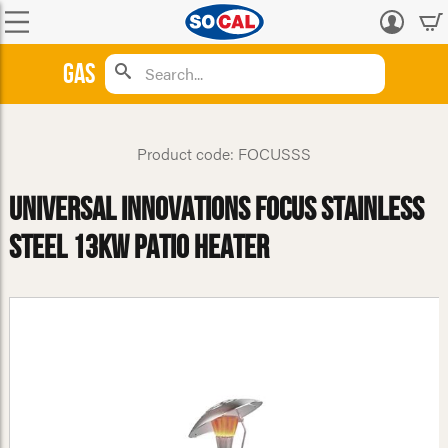
Log
in
Gas
Product code: FOCUSSS
Universal Innovations Focus Stainless
Steel 13kw Patio Heater