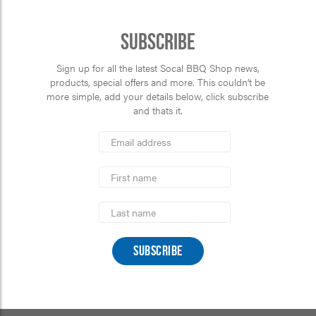
Subscribe
Sign up for all the latest Socal BBQ Shop news,
products, special offers and more. This couldn’t be
more simple, add your details below, click subscribe
and thats it.
*
Email
Address
indicates
*
required
First
Name
Last
Name