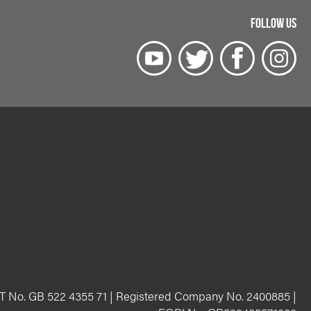
FOLLOW US
T No. GB 522 4355 71 | Registered Company No. 2400885 |