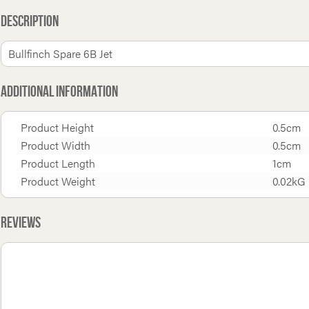
Description
Bullfinch Spare 6B Jet
Additional Information
Product Height
0.5cm
Product Width
0.5cm
Product Length
1cm
Product Weight
0.02kG
Reviews