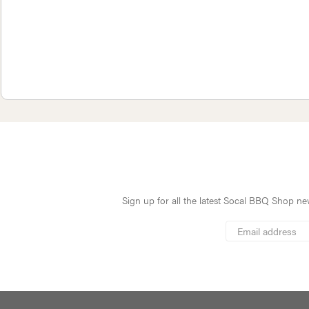
Sign up for all the latest Socal BBQ Shop new
*
Email
Address
indicates
*
required