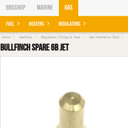
BBQShop
Marine
Gas
Fuel
Heaters
Regulators
Home
GasShop
Regulators, Fittings & Hose
Gas Installation Tools
Bullfinch Spare 6B Jet