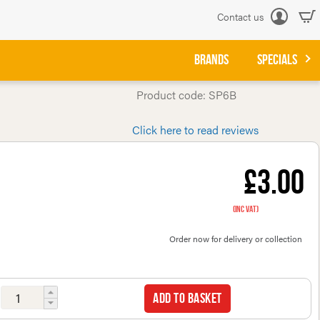
Contact us
Log
in
BRANDS
SPECIALS
Product code: SP6B
Click here to read reviews
£3.00
(inc VAT)
Order now for delivery or collection
Add to basket