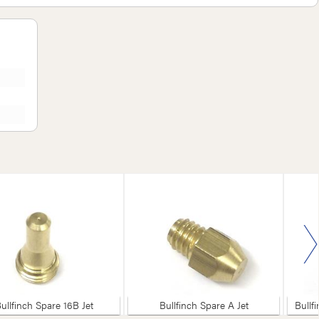
ullfinch Spare 16B Jet
Bullfinch Spare A Jet
Bullf