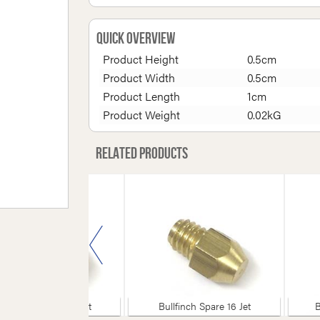
Quick Overview
Product Height
0.5cm
Product Width
0.5cm
Product Length
1cm
Product Weight
0.02kG
Related products
Bullfinch Spare 55 Jet
Bullfinch Spare 16 Jet
B