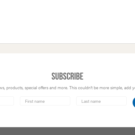
Subscribe
s, products, special offers and more. This couldn’t be more simple, add you
First
Last
Name
Name