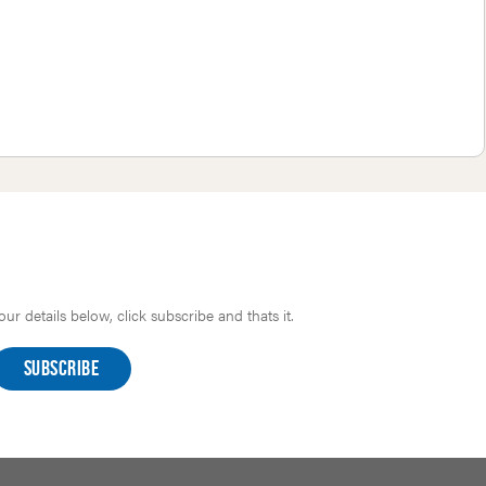
r details below, click subscribe and thats it.