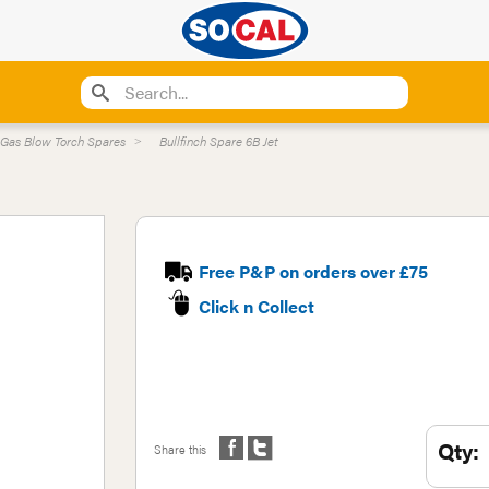
Gas Blow Torch Spares
Bullfinch Spare 6B Jet
Free P&P on orders over £75
Click n Collect
Qty:
Share this