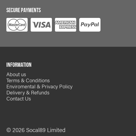
SECURE PAYMENTS
INFORMATION
About us
Terms & Conditions
Enviromental & Privacy Policy
Delivery & Refunds
Contact Us
© 2026 Socal89 Limited