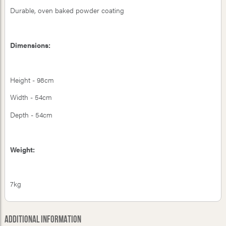
Durable, oven baked powder coating
Dimensions:
Height - 98cm
Width - 54cm
Depth - 54cm
Weight:
7kg
Additional Information