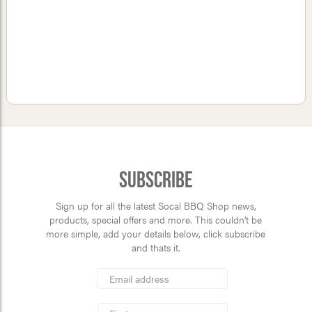
Subscribe
Sign up for all the latest Socal BBQ Shop news,
products, special offers and more. This couldn’t be
more simple, add your details below, click subscribe
and thats it.
*
Email
Address
indicates
*
required
First