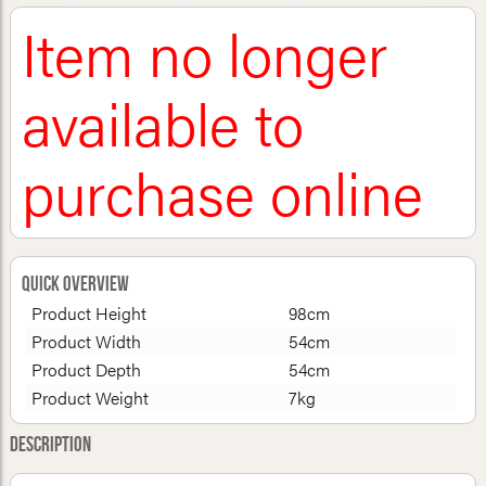
Item no longer
available to
purchase online
Quick Overview
Product Height
98cm
Product Width
54cm
Product Depth
54cm
Product Weight
7kg
Description