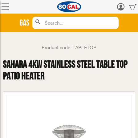
Log
in
Gas
Product code: TABLETOP
Sahara 4kW Stainless Steel Table Top
Patio Heater