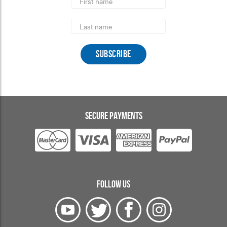
Name
Last
Name
SECURE PAYMENTS
FOLLOW US