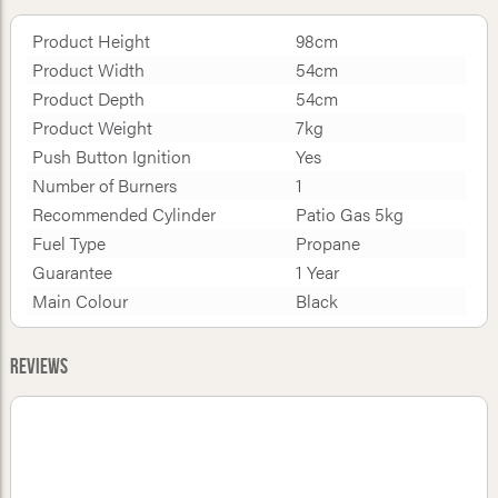
Product Height
98cm
Product Width
54cm
Product Depth
54cm
Product Weight
7kg
Push Button Ignition
Yes
Number of Burners
1
Recommended Cylinder
Patio Gas 5kg
Fuel Type
Propane
Guarantee
1 Year
Main Colour
Black
Reviews