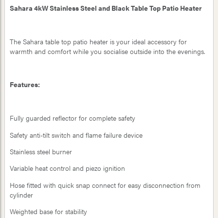
Sahara 4kW Stainless Steel and Black Table Top Patio Heater
The Sahara table top patio heater is your ideal accessory for
warmth and comfort while you socialise outside into the evenings.
Features:
Fully guarded reflector for complete safety
Safety anti-tilt switch and flame failure device
Stainless steel burner
Variable heat control and piezo ignition
Hose fitted with quick snap connect for easy disconnection from
cylinder
Weighted base for stability