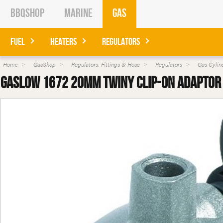
BBQShop
Marine
Gas
Fuel
Heaters
Regulators
Home
GasShop
Regulators, Fittings & Hose
Regulators
Gas Cylin
Gaslow 1672 20mm Twiny Clip-on Adaptor