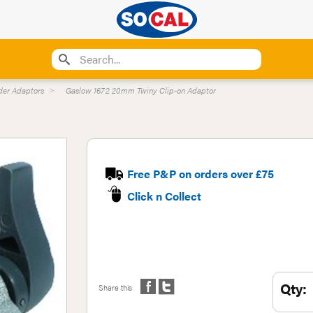
der Adaptors
Gaslow 1672 20mm Twiny Clip-on Adaptor
Free P&P on orders over £75
Click n Collect
Qty:
Share this