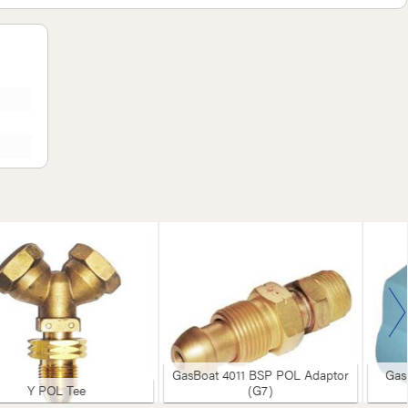
GasBoat 4011 BSP POL Adaptor
Gas
Y POL Tee
(G7)