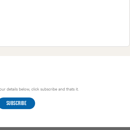
r details below, click subscribe and thats it.