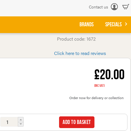
Contact us
Log
in
BRANDS
SPECIALS
Product code: 1672
Click here to read reviews
£20.00
(inc VAT)
Order now for delivery or collection
Add to basket