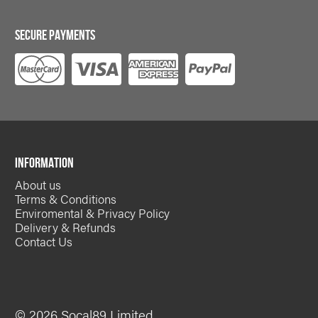
SECURE PAYMENTS
INFORMATION
About us
Terms & Conditions
Enviromental & Privacy Policy
Delivery & Refunds
Contact Us
© 2026 Socal89 Limited