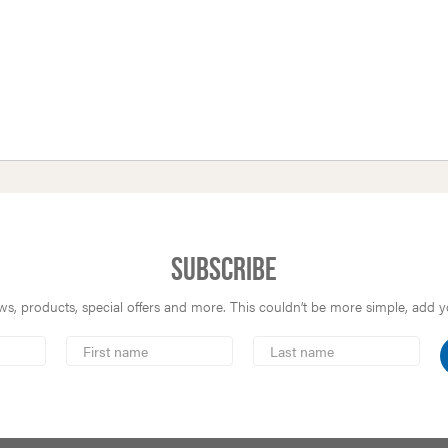
Subscribe
s, products, special offers and more. This couldn’t be more simple, add you
First
Last
Name
Name