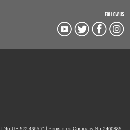
FOLLOW US
T No. GB 522 4355 71 | Registered Company No. 2400885 |