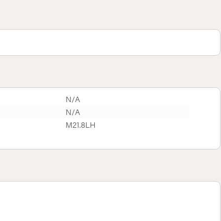
N/A
N/A
M21.8LH