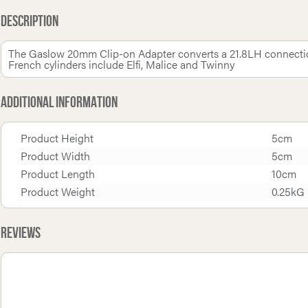
Description
The Gaslow 20mm Clip-on Adapter converts a 21.8LH connection
French cylinders include Elfi, Malice and Twinny
Additional Information
Product Height
5cm
Product Width
5cm
Product Length
10cm
Product Weight
0.25kG
Reviews