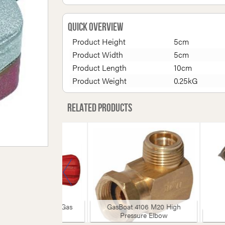
Quick Overview
Product Height
5cm
Product Width
5cm
Product Length
10cm
Product Weight
0.25kG
Related products
slow 1665 Camping Gas
GasBoat 4106 M20 High
Adaptor
Pressure Elbow