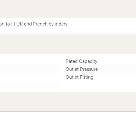
 to fit UK and French cylinders
Rated Capacity
Outlet Pressure
Outlet Fitting