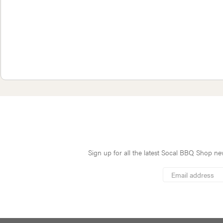
Sign up for all the latest Socal BBQ Shop new
*
Email
Address
indicates
*
required