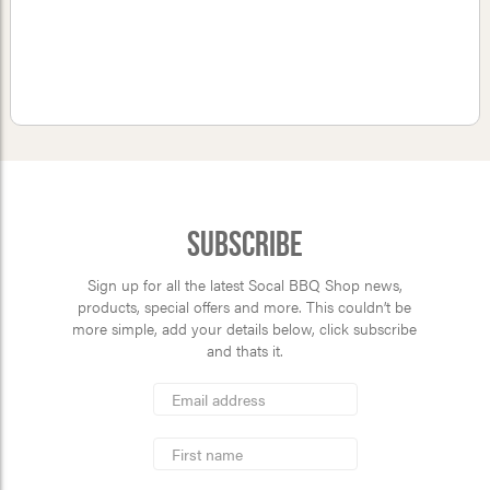
Subscribe
Sign up for all the latest Socal BBQ Shop news,
products, special offers and more. This couldn’t be
more simple, add your details below, click subscribe
and thats it.
*
Email
Address
indicates
*
required
First
Name