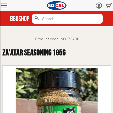
Log
in
BBQShop
Product code: AO370791
Za'atar Seasoning 185g