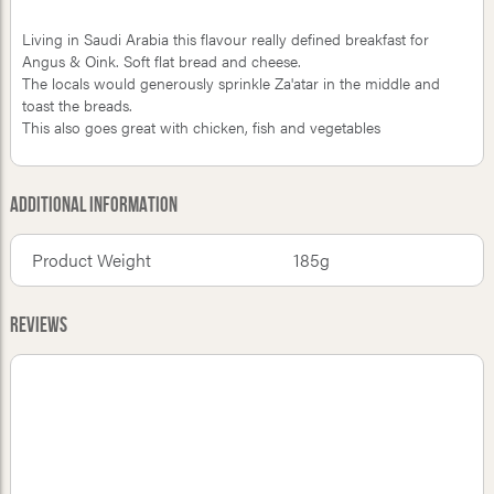
Living in Saudi Arabia this flavour really defined breakfast for
Angus & Oink. Soft flat bread and cheese.
The locals would generously sprinkle Za'atar in the middle and
toast the breads.
This also goes great with chicken, fish and vegetables
Additional Information
Product Weight
185g
Reviews