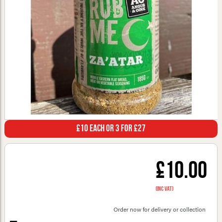
£10 Each or 3 for £27
£10.00
(inc VAT)
Order now for delivery or collection