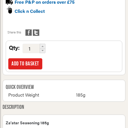
Free P&P on orders over £75
Click n Collect
Share this
Qty:
Add to basket
Quick Overview
Product Weight
185g
Description
Za'atar Seasoning 185g