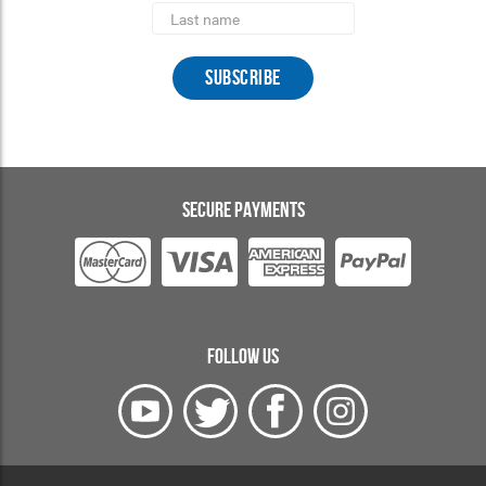
Last
Name
SECURE PAYMENTS
FOLLOW US