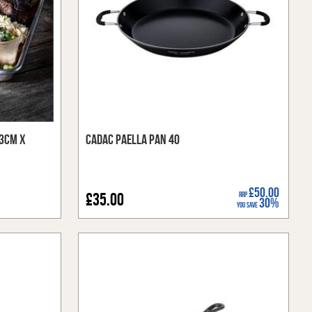
33cm x
Cadac Paella Pan 40
£50.00
£35.00
RRP
30%
You Save