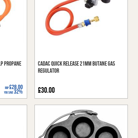
LP Propane
Cadac Quick Release 21mm Butane Gas
Regulator
£28.00
RRP
£30.00
32%
You Save