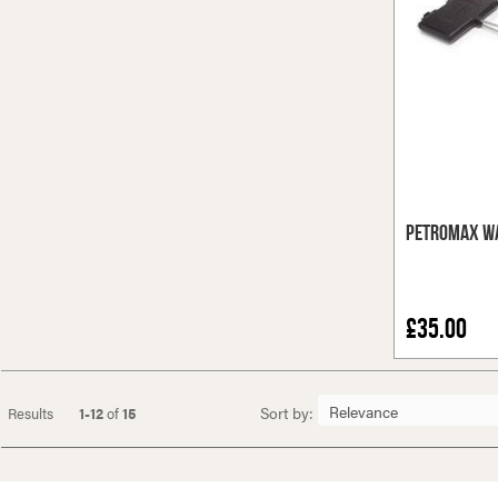
Petromax Wa
£35.00
Sort by:
Results
1-12
of
15