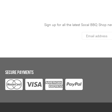
Sign up for all the latest Socal BBQ Shop new
*
Email
Address
indicates
*
required
SECURE PAYMENTS