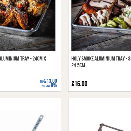
Aluminium Tray - 24cm x
Holy Smoke Aluminium Tray - 
24.5cm
£13.00
RRP
£16.00
8%
You Save