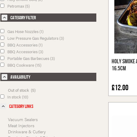
Petromax (5)
Category Filter
Gas Hose Nozzles (1)
Low Pressure Gas Regulators (3)
BBQ Accessories (1)
BBQ Accessories (3)
Portable Gas Barbecues (3)
Holy Smoke 
BBQ Cookware (15)
16.5cm
Availability
£12.00
Out of stock (5)
In stock (10)
Category Links
Vacuum Sealers
Meat Injectors
Drinkware & Cutlery