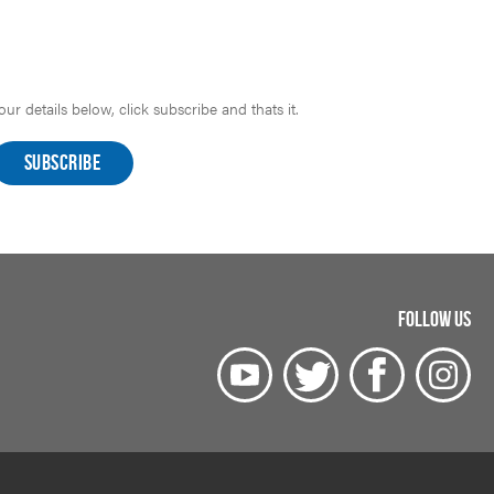
r details below, click subscribe and thats it.
FOLLOW US