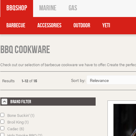
BBQShop
Marine
Gas
Barbecue
Accessories
Outdoor
Yeti
BBQ Cookware
Check out our selection of barbecue cookware we have to offer. Create the perfect 
Sort by:
Results
1-12
of
15
Brand Filter
Bone Suckin' (1)
Broil King (1)
Cadac (6)
Holy Smoke BBQ (2)