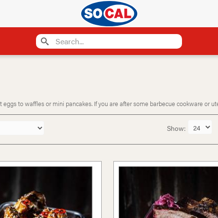
eggs to waffles or mini pancakes. If you are after some barbecue cookware or utensi
Show: