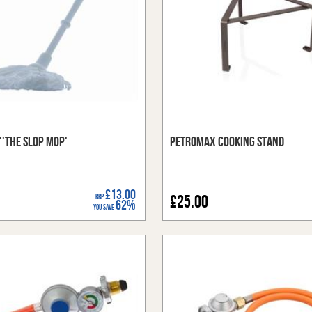
''The Slop Mop'
Petromax Cooking Stand
£13.00
RRP
£25.00
62%
You Save