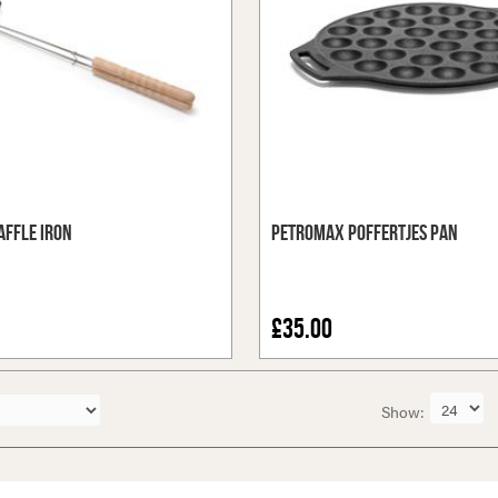
ffle Iron
Petromax Poffertjes Pan
£35.00
Show: