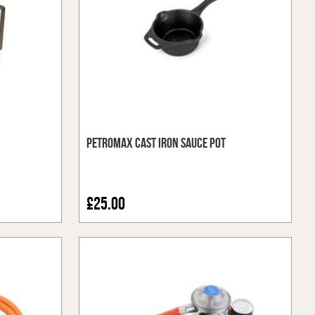
Petromax Cast Iron Sauce Pot
£25.00