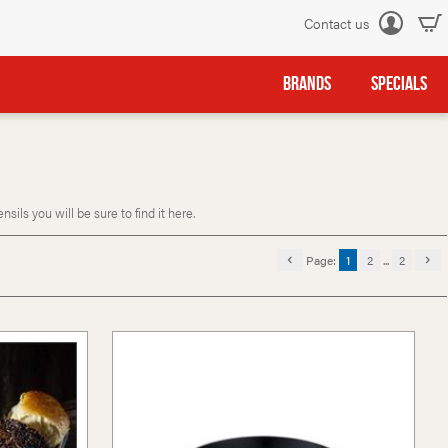
Contact us
Log
in
BRANDS
SPECIALS
ls you will be sure to find it here.
Page:
1
2
...
2