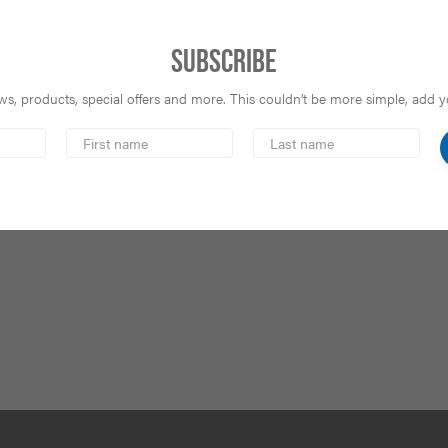
Subscribe
s, products, special offers and more. This couldn’t be more simple, add you
First
Last
Name
Name