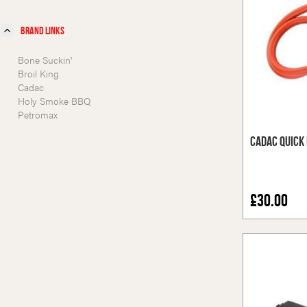
Brand Links
Bone Suckin'
Broil King
Cadac
Holy Smoke BBQ
Petromax
Cadac Quick 
£30.00