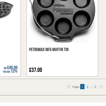
Petromax MF6 Muffin Tin
£40.00
RRP
£37.00
12%
You Save
Page:
1
2
...
2