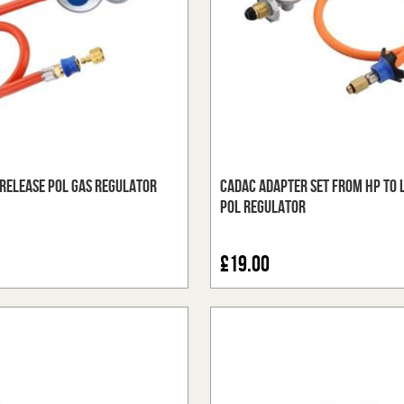
Release POL Gas Regulator
Cadac Adapter Set from HP to 
POL Regulator
£19.00