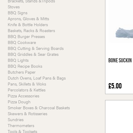
Brackets, Stands &Tripods
Stoves
BBQ Signs
Aprons, Gloves & Mitts
Knife & Bottle Holders
Baskets, Racks & Roasters
BBQ Burger Presses
BBQ Cookware
BBQ Cutting & Serving Boards
BBQ Griddles & Sear Grates
BBQ Lights
Bone Suckin 
BBQ Recipe Books
Butchers Paper
Dutch Ovens, Loaf Pans & Bags
Pans, Skillets & Woks
£5.00
Percolators & Kettles
Pizza Accessories
Pizza Dough
Smoker Boxes & Charcoal Baskets
Skewers & Rotisseries
Sundries
Thermometers
Tools & Toolsets