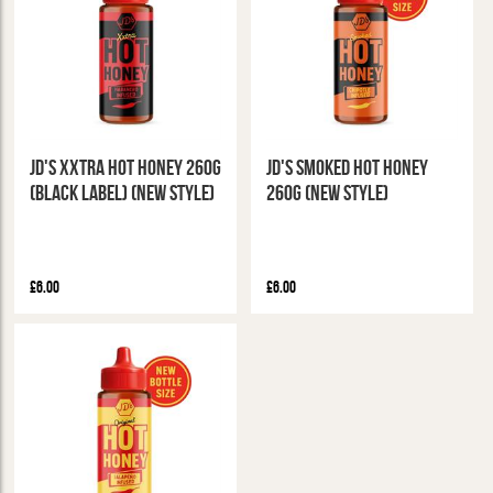
JD's XXTRA Hot Honey 260g
JD's Smoked Hot Honey
(Black Label) (New Style)
260g (New Style)
£6.00
£6.00