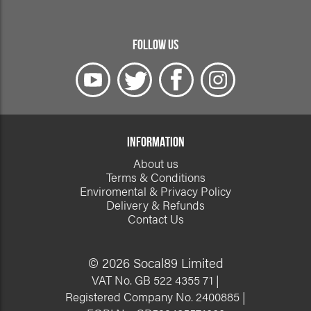
FOLLOW US
INFORMATION
About us
Terms & Conditions
Enviromental & Privacy Policy
Delivery & Refunds
Contact Us
© 2026 Socal89 Limited
VAT No. GB 522 4355 71 |
Registered Company No. 2400885 |