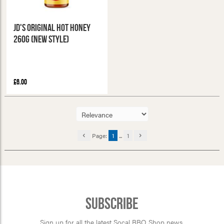
JD's Original Hot Honey
260g (New Style)
£6.00
Page:
1
...
1
Subscribe
Sign up for all the latest Socal BBQ Shop news,