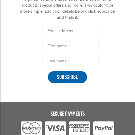
products, special offers and more. This couldn’t be
more simple, add your details below, click subscribe
and thats it.
*
Email
Address
indicates
*
required
First
Name
Last
Name
SECURE PAYMENTS