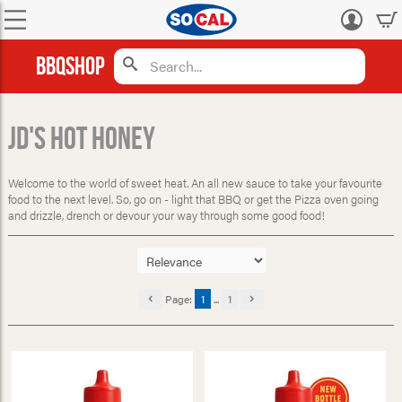
Log
in
BBQShop
JD's Hot Honey
Welcome to the world of sweet heat. An all new sauce to take your favourite
food to the next level. So, go on - light that BBQ or get the Pizza oven going
and drizzle, drench or devour your way through some good food!
Page:
1
...
1