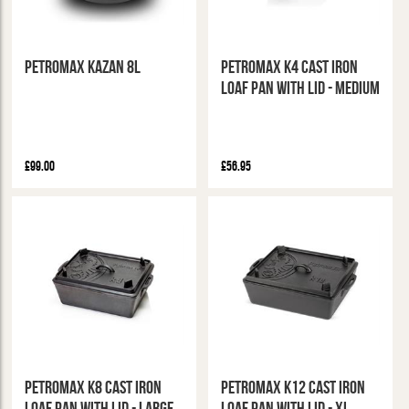
Petromax Kazan 8L
Petromax K4 Cast Iron
Loaf Pan With Lid - Medium
£99.00
£56.95
Petromax K8 Cast Iron
Petromax K12 Cast Iron
Loaf Pan With Lid - Large
Loaf Pan with Lid - XL