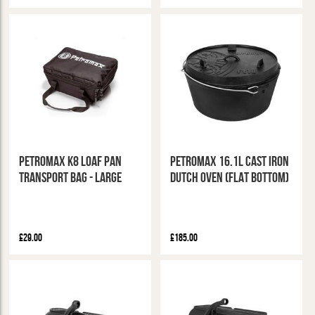
Petromax K8 Loaf Pan
Petromax 16.1L Cast Iron
Transport Bag - Large
Dutch Oven (Flat Bottom)
£29.00
£185.00