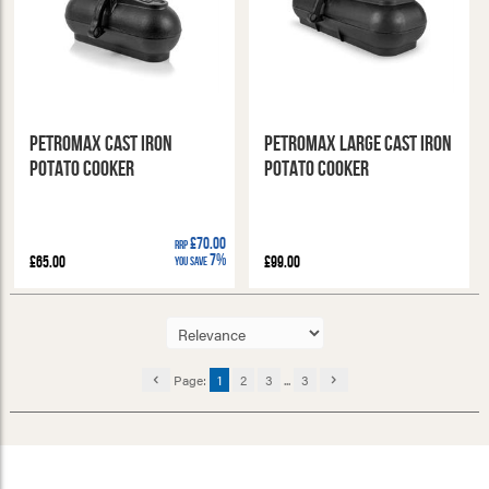
Petromax Cast Iron
Petromax Large Cast Iron
Potato Cooker
Potato Cooker
£70.00
RRP
7%
£65.00
£99.00
You Save
Page:
1
2
3
...
3