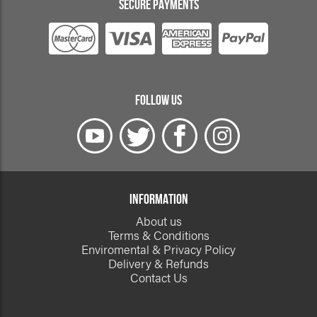
SECURE PAYMENTS
FOLLOW US
INFORMATION
About us
Terms & Conditions
Enviromental & Privacy Policy
Delivery & Refunds
Contact Us