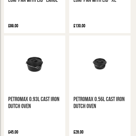
£99.00
£130.00
Petromax 0.93L Cast Iron
Petromax 0.56L Cast Iron
Dutch Oven
Dutch Oven
£45.00
£28.00