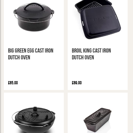
Big Green Egg Cast Iron
Broil King Cast Iron
Dutch Oven
Dutch Oven
£85.00
£89.00