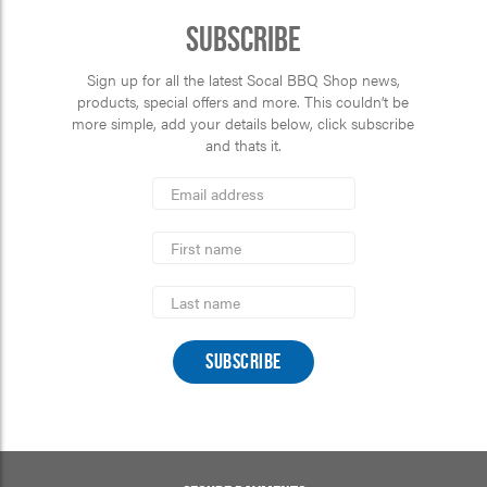
Subscribe
Sign up for all the latest Socal BBQ Shop news,
products, special offers and more. This couldn’t be
more simple, add your details below, click subscribe
and thats it.
*
Email
Address
indicates
*
required
First
Name
Last
Name