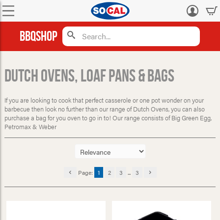
Log
in
BBQShop
Dutch Ovens, Loaf Pans & Bags
If you are looking to cook that perfect casserole or one pot wonder on your
barbecue then look no further than our range of Dutch Ovens, you can also
purchase a bag for you oven to go in to! Our range consists of Big Green Egg,
Petromax & Weber
Page:
1
2
3
...
3