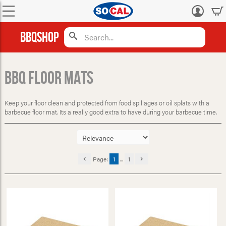
Log
in
BBQShop
BBQ Floor Mats
Keep your floor clean and protected from food spillages or oil splats with a
barbecue floor mat. Its a really good extra to have during your barbecue time.
Page:
1
...
1