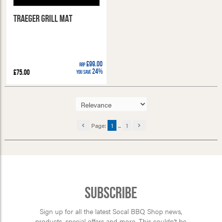
Traeger Grill Mat
£99.00
RRP
24%
£75.00
You Save
Page:
1
...
1
Subscribe
Sign up for all the latest Socal BBQ Shop news,
products, special offers and more. This couldn’t be