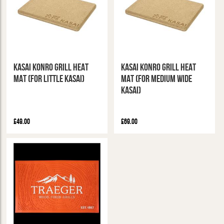
Kasai Konro Grill Heat
Kasai Konro Grill Heat
Mat (For Little Kasai)
Mat (For Medium Wide
Kasai)
£49.00
£69.00