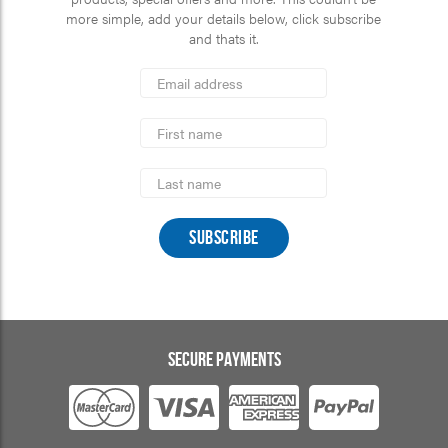
more simple, add your details below, click subscribe
and thats it.
*
Email
Address
indicates
*
required
First
Name
Last
Name
SECURE PAYMENTS