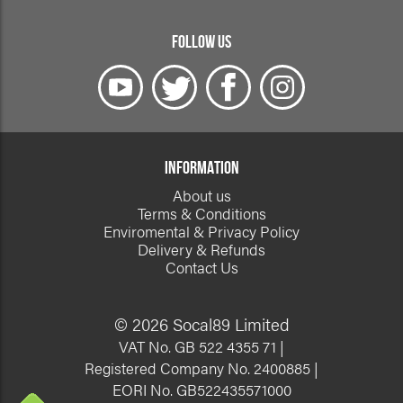
FOLLOW US
INFORMATION
About us
Terms & Conditions
Enviromental & Privacy Policy
Delivery & Refunds
Contact Us
© 2026 Socal89 Limited
VAT No. GB 522 4355 71 |
Registered Company No. 2400885 |
EORI No. GB522435571000