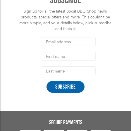
Subscribe
Sign up for all the latest Socal BBQ Shop news,
products, special offers and more. This couldn’t be
more simple, add your details below, click subscribe
and thats it.
*
Email
Address
indicates
*
required
First
Name
Last
Name
SECURE PAYMENTS