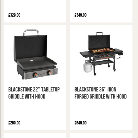
£329.00
£349.00
Blackstone 22'' Tabletop
Blackstone 36'' Iron
Griddle With Hood
Forged Griddle with Hood
£299.00
£649.00