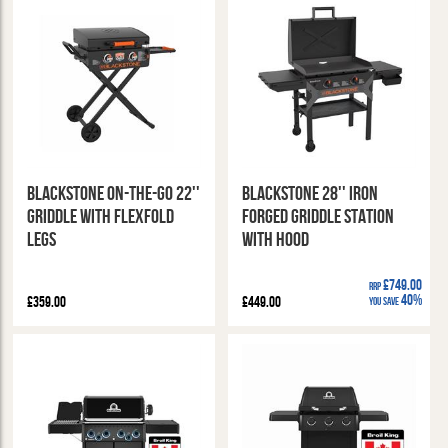
Blackstone On-The-Go 22''
Blackstone 28'' Iron
Griddle with Flexfold
Forged Griddle Station
Legs
with Hood
£749.00
RRP
40%
£359.00
£449.00
You Save