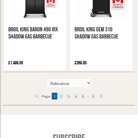
Broil King Baron 490 IRX
Broil King Gem 310
Shadow Gas Barbecue
Shadow Gas Barbecue
£1,499.00
£369.00
Page:
1
2
3
4
5
...
5