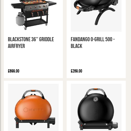
Blackstone 36'' Griddle
Fandango O-Grill 500 -
Airfryer
Black
£899.00
£269.00