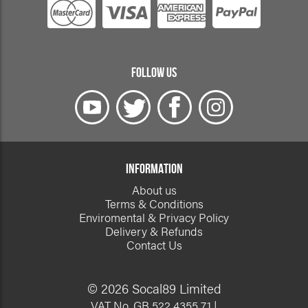
FOLLOW US
INFORMATION
About us
Terms & Conditions
Enviromental & Privacy Policy
Delivery & Refunds
Contact Us
© 2026 Socal89 Limited
VAT No. GB 522 4355 71 |