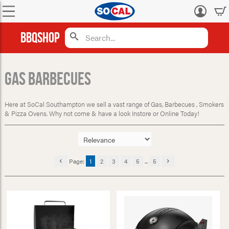
Log
in
BBQShop
Gas Barbecues
Here at SoCal Southampton we sell a vast range of Gas, Barbecues , Smokers
& Pizza Ovens. Why not come & have a look Instore or Online Today!
Page:
1
2
3
4
5
...
5