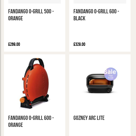
Fandango O-Grill 500 -
Fandango O-Grill 600 -
Orange
Black
£269.00
£329.00
Fandango O-Grill 600 -
Gozney Arc Lite
Orange