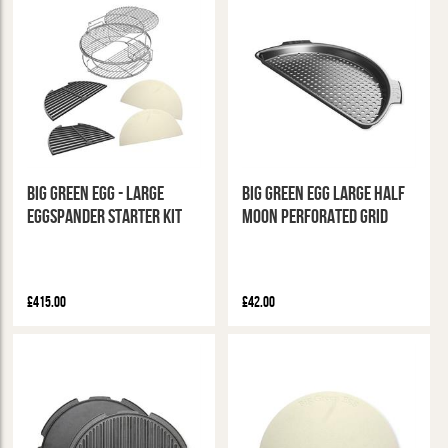
Big Green Egg - Large
Big Green Egg Large Half
Eggspander Starter Kit
Moon Perforated Grid
£415.00
£42.00