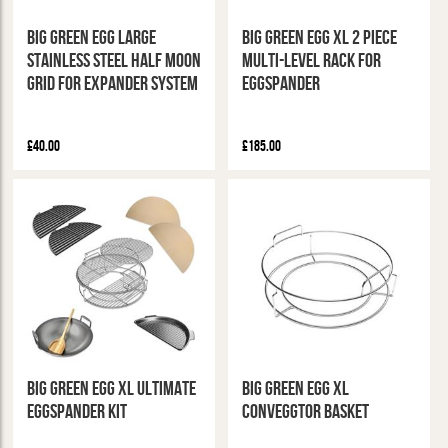
Big Green Egg Large
Big Green Egg XL 2 Piece
Stainless Steel Half Moon
Multi-Level Rack for
Grid for Expander System
Eggspander
£40.00
£185.00
Big Green Egg XL Ultimate
Big Green Egg XL
Eggspander Kit
Conveggtor Basket