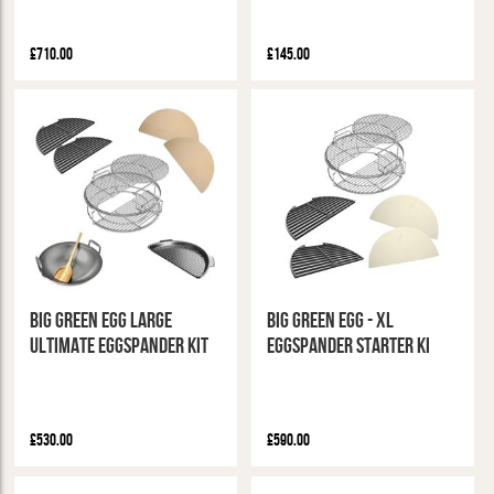
£710.00
£145.00
Big Green Egg Large
Big Green Egg - XL
Ultimate Eggspander Kit
Eggspander Starter Ki
£530.00
£590.00