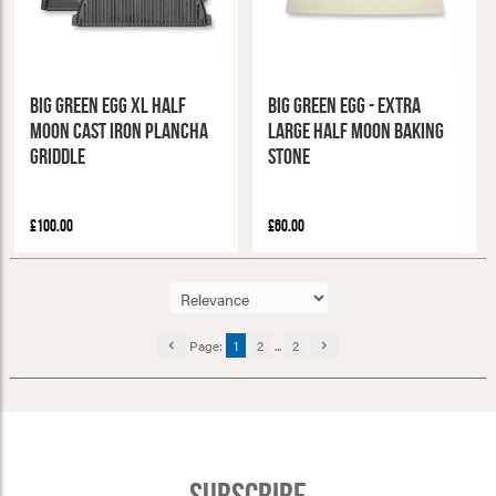
Big Green Egg XL Half
Big Green Egg - Extra
Moon Cast Iron Plancha
Large Half Moon Baking
Griddle
Stone
£100.00
£60.00
Page:
1
2
...
2