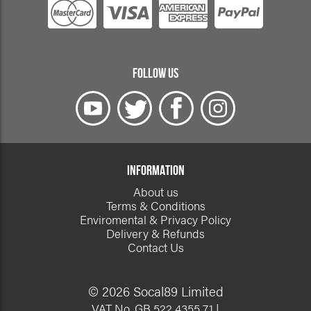
FOLLOW US
INFORMATION
About us
Terms & Conditions
Enviromental & Privacy Policy
Delivery & Refunds
Contact Us
© 2026 Socal89 Limited
VAT No. GB 522 4355 71 |