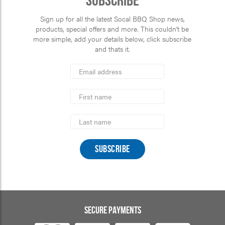
Subscribe
Sign up for all the latest Socal BBQ Shop news,
products, special offers and more. This couldn’t be
more simple, add your details below, click subscribe
and thats it.
*
Email
Address
indicates
*
required
First
Name
Last
Name
SECURE PAYMENTS