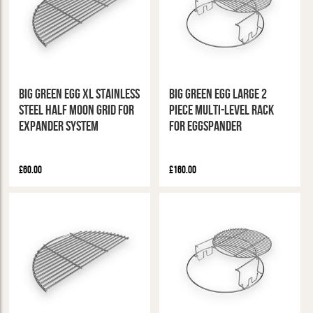
Big Green Egg XL Stainless
Big Green Egg Large 2
Steel Half Moon Grid for
Piece Multi-Level Rack
Expander System
for Eggspander
£60.00
£160.00