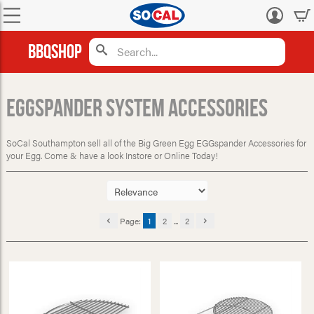
Log
in
BBQShop
EGGspander System Accessories
SoCal Southampton sell all of the Big Green Egg EGGspander Accessories for
your Egg. Come & have a look Instore or Online Today!
Page:
1
2
...
2