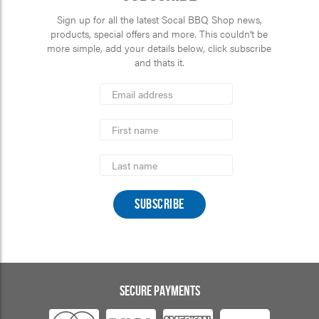
Sign up for all the latest Socal BBQ Shop news,
products, special offers and more. This couldn’t be
more simple, add your details below, click subscribe
and thats it.
*
Email
Address
indicates
*
required
First
Name
Last
Name
SECURE PAYMENTS