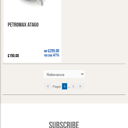
Petromax Atago
£255.00
RRP
41%
£150.00
You Save
Page:
1
...
1
Subscribe