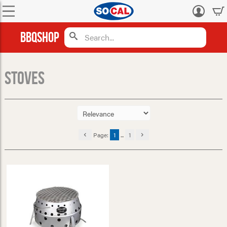
Log
in
BBQShop
Stoves
Page:
1
...
1