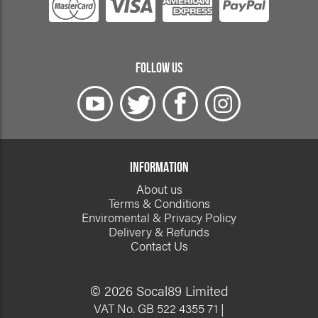
FOLLOW US
INFORMATION
About us
Terms & Conditions
Enviromental & Privacy Policy
Delivery & Refunds
Contact Us
© 2026 Socal89 Limited
VAT No. GB 522 4355 71 |