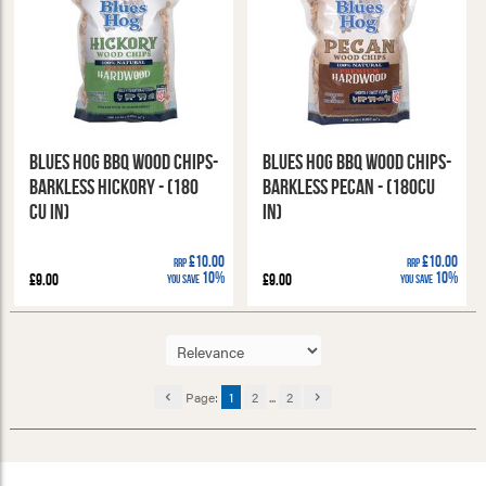
Blues Hog BBQ Wood Chips-
Blues Hog BBQ Wood Chips-
Barkless Hickory - (180
Barkless Pecan - (180cu
cu in)
in)
£10.00
£10.00
RRP
RRP
10%
10%
£9.00
£9.00
You Save
You Save
Page:
1
2
...
2