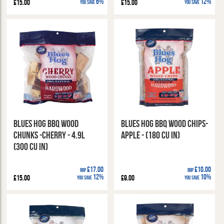
6%
12%
£15.00
£15.00
You Save
You Save
Blues Hog BBQ Wood
Blues Hog BBQ Wood Chips-
Chunks -Cherry - 4.9l
Apple - (180 cu in)
(300 cu in)
£17.00
£10.00
RRP
RRP
12%
10%
£15.00
£9.00
You Save
You Save