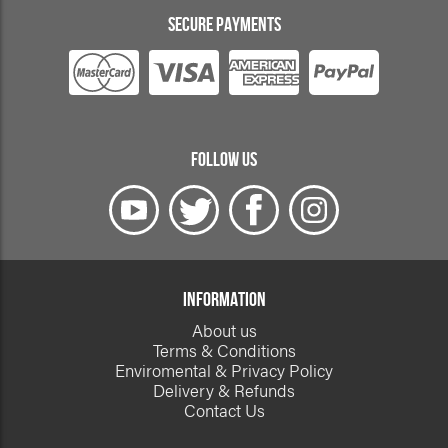
SECURE PAYMENTS
FOLLOW US
INFORMATION
About us
Terms & Conditions
Enviromental & Privacy Policy
Delivery & Refunds
Contact Us