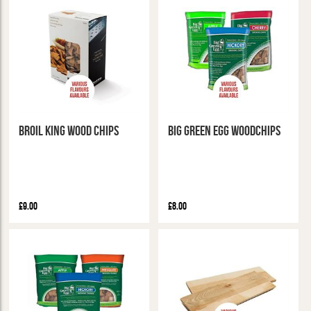
Broil King Wood Chips
Big Green Egg Woodchips
£9.00
£8.00