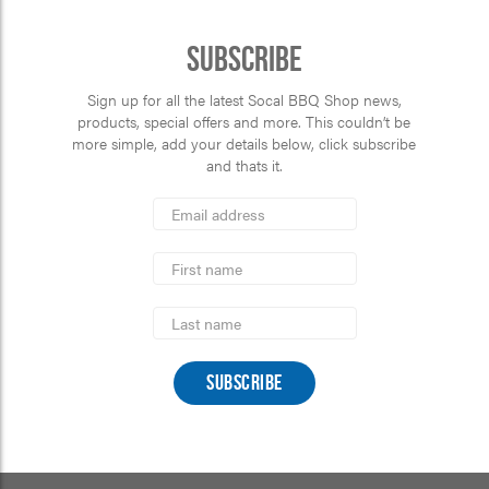
Subscribe
Sign up for all the latest Socal BBQ Shop news,
products, special offers and more. This couldn’t be
more simple, add your details below, click subscribe
and thats it.
*
Email
Address
indicates
*
required
First
Name
Last
Name