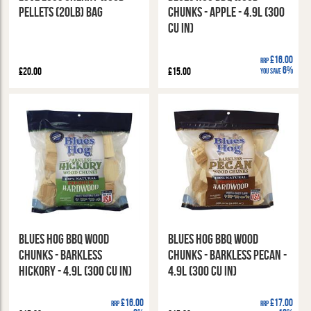
Pellets (20lb) Bag
Chunks - Apple - 4.9l (300
cu in)
£16.00
RRP
6%
£20.00
£15.00
You Save
Blues Hog BBQ Wood
Blues Hog BBQ Wood
Chunks - Barkless
Chunks - Barkless Pecan -
Hickory - 4.9l (300 cu in)
4.9l (300 cu in)
£16.00
£17.00
RRP
RRP