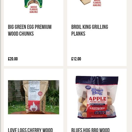
Big Green Egg Premium
Broil King Grilling
Wood Chunks
Planks
£20.00
£12.00
Love Logs Cherry Wood
Blues Hog BBQ Wood