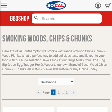
Log
in
BBQShop
Smoking Woods, Chips & Chunks
Here at SoCal Southampton we stock a vast range of Wood Chips, Chunks &
Wood Planks. What a perfect way to add delicious taste and flavour to your
food with our huge selection. Take a look at our range today from Broil King,
Big Green Egg, Traeger, Pro Q, Weber & our own Brand of Socal Wood Chips,
Chunks & Planks. All in stock & available Instore or Buy Online Today!
Page:
1
2
...
2