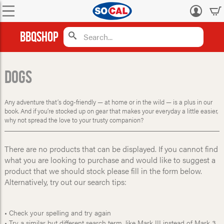
Log
in
BBQShop
Dogs
Any adventure that’s dog-friendly — at home or in the wild — is a plus in our
book. And if you’re stocked up on gear that makes your everyday a little easier,
why not spread the love to your trusty companion?
There are no products that can be displayed. If you cannot find
what you are looking to purchase and would like to suggest a
product that we should stock please fill in the form below.
Alternatively, try out our search tips:
• Check your spelling and try again
• Try a similar but different search term, like Mark III instead of Mark 3