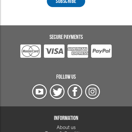
SECURE PAYMENTS
FOLLOW US
INFORMATION
About us