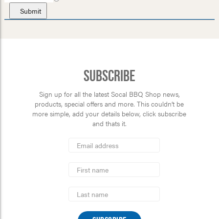
Subscribe
Sign up for all the latest Socal BBQ Shop news,
products, special offers and more. This couldn’t be
more simple, add your details below, click subscribe
and thats it.
*
Email
Address
indicates
*
required
First
Name
Last
Name