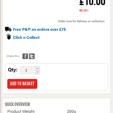
£10.00
(inc VAT)
Order now for delivery or collection
Free P&P on orders over £75
Click n Collect
Share this
Qty:
Add to basket
Quick Overview
Product Weight
200g