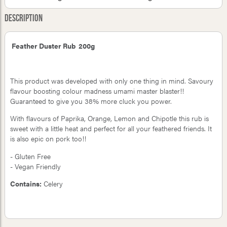
Description
Feather Duster Rub 200g
This product was developed with only one thing in mind. Savoury
flavour boosting colour madness umami master blaster!!
Guaranteed to give you 38% more cluck you power.
With flavours of Paprika, Orange, Lemon and Chipotle this rub is
sweet with a little heat and perfect for all your feathered friends. It
is also epic on pork too!!
- Gluten Free
- Vegan Friendly
Contains:
Celery