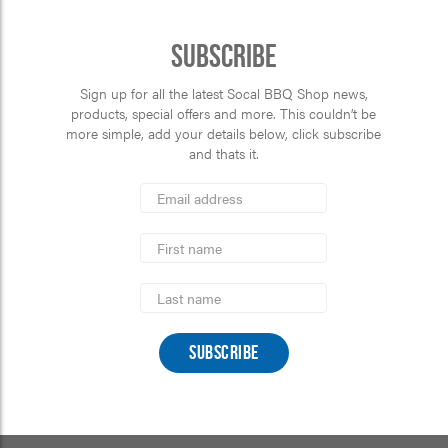
Subscribe
Sign up for all the latest Socal BBQ Shop news,
products, special offers and more. This couldn’t be
more simple, add your details below, click subscribe
and thats it.
*
Email
Address
indicates
*
required
First
Name
Last
Name