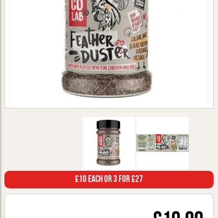
£10 Each or 3 for £27