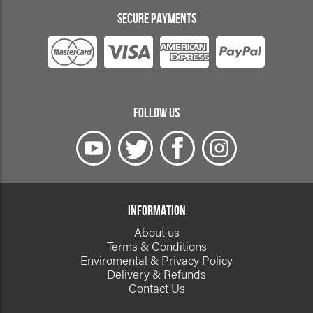
SECURE PAYMENTS
FOLLOW US
INFORMATION
About us
Terms & Conditions
Enviromental & Privacy Policy
Delivery & Refunds
Contact Us