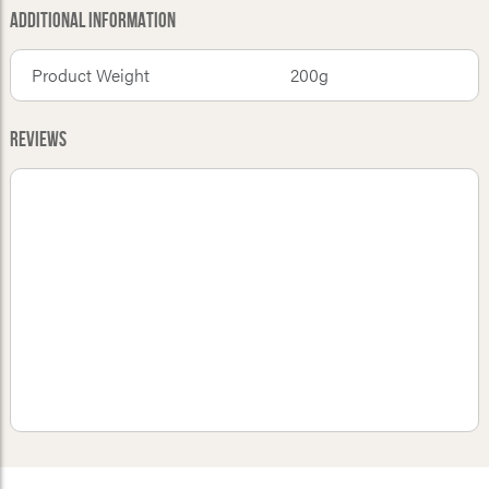
Additional Information
Product Weight
200g
Reviews