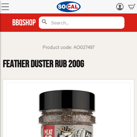
Log
in
BBQShop
Product code: AO027497
Feather Duster Rub 200g