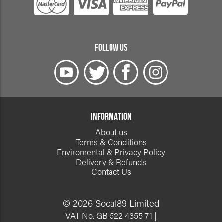
FOLLOW US
INFORMATION
About us
Terms & Conditions
Enviromental & Privacy Policy
Delivery & Refunds
Contact Us
© 2026 Socal89 Limited
VAT No. GB 522 4355 71 |