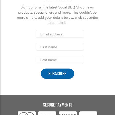
Sign up for all the latest Socal BBQ Shop news,
products, special offers and more. This couldn’t be
more simple, add your details below, click subscribe
and thats it.
*
Email
Address
indicates
*
required
First
Name
Last
Name
SECURE PAYMENTS