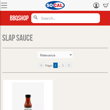
Log
in
BBQShop
Slap Sauce
Page:
1
...
1