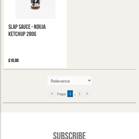
Slap Sauce - Nduja
Ketchup 280g
£10.00
Page:
1
...
1
Subscribe