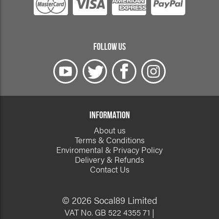
FOLLOW US
INFORMATION
About us
Terms & Conditions
Enviromental & Privacy Policy
Delivery & Refunds
Contact Us
© 2026 Socal89 Limited
VAT No. GB 522 4355 71 |