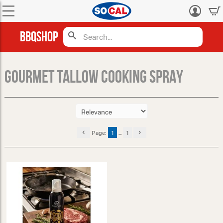
Log
in
BBQShop
Gourmet Tallow Cooking Spray
Page:
1
...
1