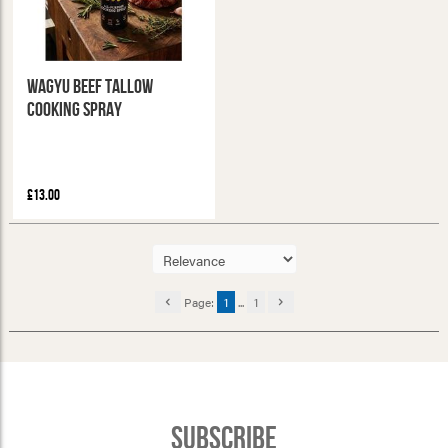
Wagyu Beef Tallow
Cooking Spray
£13.00
Page:
1
...
1
Subscribe