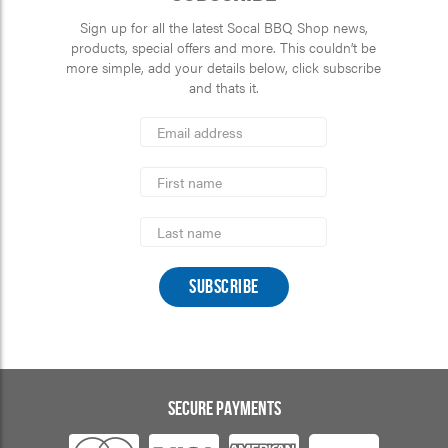
Sign up for all the latest Socal BBQ Shop news,
products, special offers and more. This couldn’t be
more simple, add your details below, click subscribe
and thats it.
*
Email
Address
indicates
*
required
First
Name
Last
Name
SECURE PAYMENTS