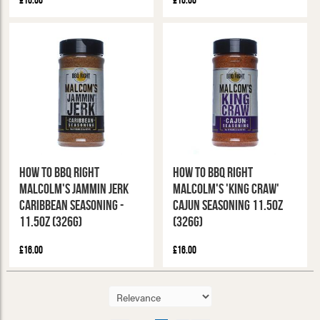
£16.00
£16.00
How To BBQ Right
How To BBQ Right
Malcolm's Jammin Jerk
Malcolm's 'King Craw'
Caribbean Seasoning -
Cajun Seasoning 11.5oz
11.5oz (326g)
(326g)
£16.00
£16.00