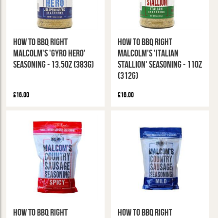
How To BBQ Right
How To BBQ Right
Malcolm's 'Gyro Hero'
Malcolm's 'Italian
Seasoning - 13.5oz (383g)
Stallion' Seasoning - 11oz
(312g)
£16.00
£16.00
How To BBQ Right
How To BBQ Right