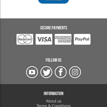
SECURE PAYMENTS
FOLLOW US
INFORMATION
About us
Terms & Conditions