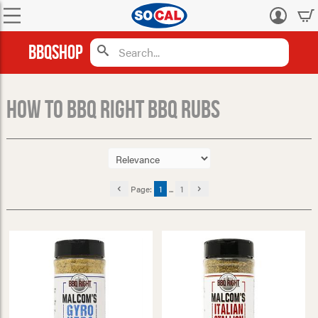
Log
in
BBQShop
How to BBQ Right BBQ Rubs
Page:
1
...
1