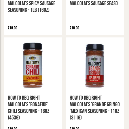
Malcolm's Spicy Sausage
Malcolm's Sausage Seaso
Seasoning - 1Lb (16oz)
£16.00
£16.00
How To BBQ Right
How To BBQ Right
Malcolm's 'Bonafide'
Malcolm's 'Grande Gringo
Chili Seasoning - 16oz
'Mexican Seasoning - 11oz
(453g)
(311g)