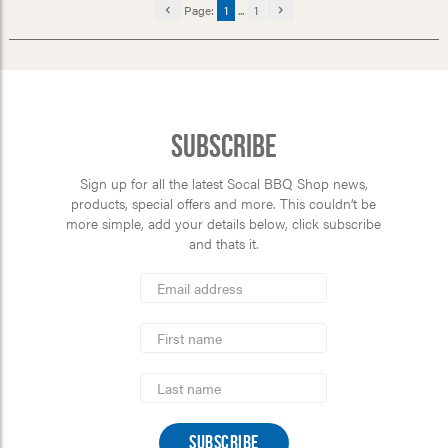
Page:
1
...
1
Subscribe
Sign up for all the latest Socal BBQ Shop news,
products, special offers and more. This couldn’t be
more simple, add your details below, click subscribe
and thats it.
*
Email
Address
indicates
*
required
First
Name
Last
Name