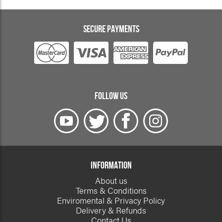
SECURE PAYMENTS
FOLLOW US
INFORMATION
About us
Terms & Conditions
Enviromental & Privacy Policy
Delivery & Refunds
Contact Us