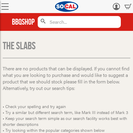
Log
in
BBQShop
The Slabs
There are no products that can be displayed. If you cannot find
what you are looking to purchase and would like to suggest a
product that we should stock please fill in the form below.
Alternatively, try out our search tips:
• Check your spelling and try again
• Try a similar but different search term, like Mark III instead of Mark 3
• Keep your search term simple as our search facility works best with
shorter descriptions
• Try looking within the popular categories shown below