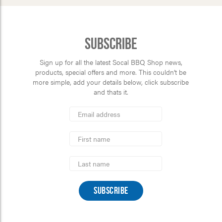
Subscribe
Sign up for all the latest Socal BBQ Shop news,
products, special offers and more. This couldn’t be
more simple, add your details below, click subscribe
and thats it.
*
Email
Address
indicates
*
required
First
Name
Last
Name