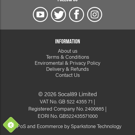
INFORMATION
About us
Terms & Conditions
Enviromental & Privacy Policy
Delivery & Refunds
Contact Us
© 2026 Socal89 Limited
VAT No. GB 522 4355 71 |
Registered Company No. 2400885 |
EORI No. GB522435571000
EPoS and Ecommerce by Sparkstone Technology