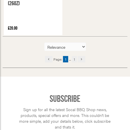
(26oz)
£20.00
Page:
1
...
1
Subscribe
Sign up for all the latest Socal BBQ Shop news,
products, special offers and more. This couldn’t be
more simple, add your details below, click subscribe
and thats it.