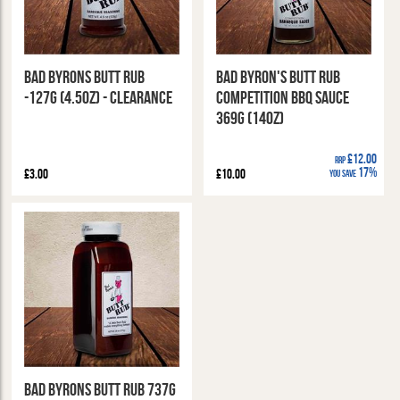
Bad Byrons Butt Rub
Bad Byron's Butt Rub
-127g (4.5oz) - CLEARANCE
Competition BBQ Sauce
369g (14oz)
£12.00
RRP
17%
£3.00
£10.00
You Save
Bad Byrons Butt Rub 737g