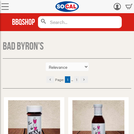
Log
in
BBQShop
Bad Byron's
Page:
1
...
1