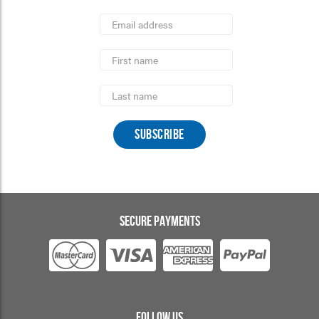
*
Email
Address
indicates
*
required
First
Name
Last
Name
SECURE PAYMENTS
FOLLOW US