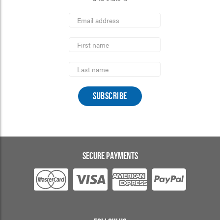
*
Email
Address
indicates
*
required
First
Name
Last
Name
SECURE PAYMENTS