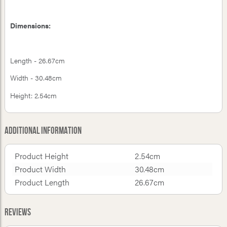
Dimensions:
Length - 26.67cm
Width - 30.48cm
Height: 2.54cm
Additional Information
Product Height
2.54cm
Product Width
30.48cm
Product Length
26.67cm
Reviews