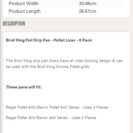
Product Width
30.48cm
Product Length
26.67cm
Description
Broil King Foil Drip Pan - Pellet Liner - 6 Pack
The Broil King drip pan liners have an inter-locking design & can
be used with the Broil King Smoke Pellet grills
These pans will fit:
Regal Pellet 500/Baron Pellet 500 Series - Uses 3 Pieces
Regal Pellet 400/Baron 400 Series - Uses 2 Pieces