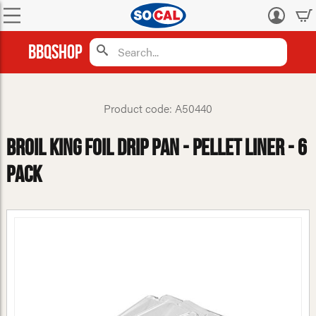
Log
in
BBQShop
Product code: A50440
Broil King Foil Drip Pan - Pellet Liner - 6
Pack