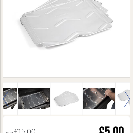
£5.00
£15.00
RRP