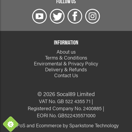
FOLLOW US
INFORMATION
About us
Terms & Conditions
Enviromental & Privacy Policy
Delivery & Refunds
Contact Us
© 2026 Socal89 Limited
VAT No. GB 522 4355 71 |
Registered Company No. 2400885 |
EORI No. GB522435571000
EPoS and Ecommerce by Sparkstone Technology