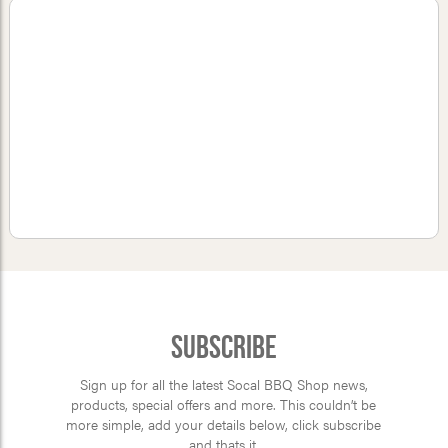
Subscribe
Sign up for all the latest Socal BBQ Shop news,
products, special offers and more. This couldn’t be
more simple, add your details below, click subscribe
and thats it.