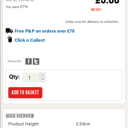
67%
You save
(inc VAT)
Order now for delivery or collection
Free P&P on orders over £75
Click n Collect
Share this
Qty:
Add to basket
Quick Overview
Product Height
2.54cm