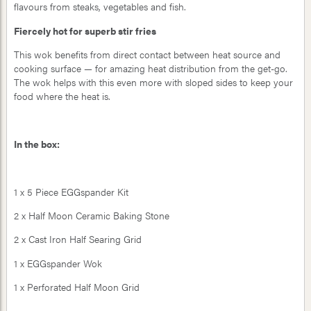
flavours from steaks, vegetables and fish.
Fiercely hot for superb stir fries
This wok benefits from direct contact between heat source and
cooking surface — for amazing heat distribution from the get-go.
The wok helps with this even more with sloped sides to keep your
food where the heat is.
In the box:
1 x 5 Piece EGGspander Kit
2 x Half Moon Ceramic Baking Stone
2 x Cast Iron Half Searing Grid
1 x EGGspander Wok
1 x Perforated Half Moon Grid