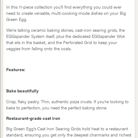
In this 11-piece collection you'll find everything you could ever
need to create versatile, multi-cooking-mode dishes on your Big
Green Egg.
We're talking ceramic baking stones, cast-iron searing grids, the
EGGspander System itself, plus the dedicated EGGspander Wok
that sits in the basket, and the Perforated Grid to keep your
veggies from falling onto the coals.
Features:
Bake beautifully
Crisp, flaky pastry. Thin, authentic pizza crusts. If you're looking to
bake to perfection, you need the perfect baking stone.
Restaurant-grade cast iron
Big Green Egg's Cast Iron Searing Grids hold heat to a restaurant
standard, ensuring you get only the deepest charmarks and richest