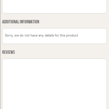
Additional Information
Sorry, we do not have any details for this product
Reviews