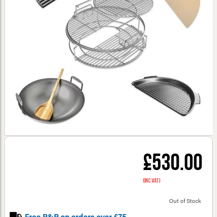
£530.00
(inc VAT)
Out of Stock
Free P&P on orders over £75