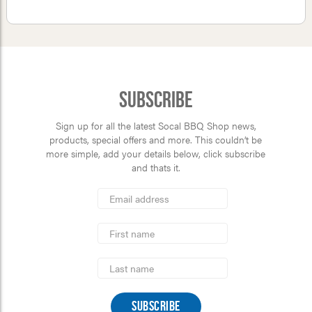
Subscribe
Sign up for all the latest Socal BBQ Shop news,
products, special offers and more. This couldn’t be
more simple, add your details below, click subscribe
and thats it.
*
Email
Address
indicates
*
required
First
Name
Last
Name