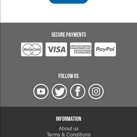
SECURE PAYMENTS
FOLLOW US
INFORMATION
About us
Terms & Conditions