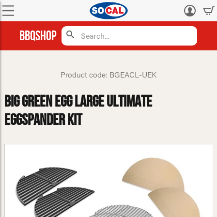
Log
in
BBQShop
Product code: BGEACL-UEK
Big Green Egg Large Ultimate
Eggspander Kit