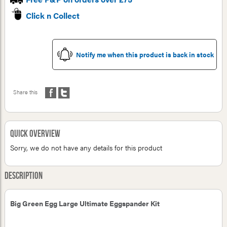
Click n Collect
Notify me when this product is back in stock
Share this
Quick Overview
Sorry, we do not have any details for this product
Description
Big Green Egg Large Ultimate Eggspander Kit