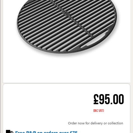
£95.00
(inc VAT)
Order now for delivery or collection
Free P&P on orders over £75