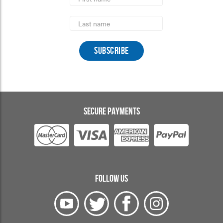
Name
Last
Name
SECURE PAYMENTS
FOLLOW US