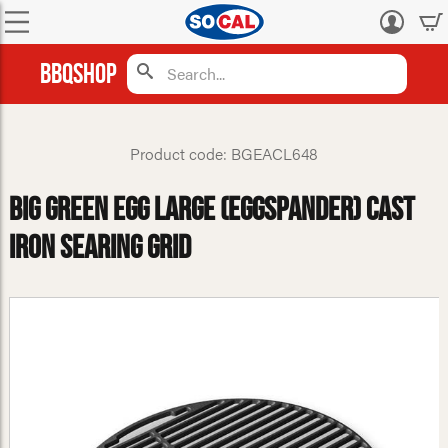
Log
in
BBQShop
Product code: BGEACL648
Big Green Egg Large (Eggspander) Cast
Iron Searing Grid