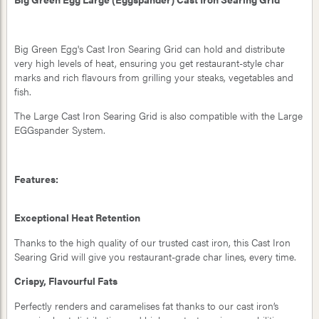
Big Green Egg's Cast Iron Searing Grid can hold and distribute
very high levels of heat, ensuring you get restaurant-style char
marks and rich flavours from grilling your steaks, vegetables and
fish.
The Large Cast Iron Searing Grid is also compatible with the Large
EGGspander System.
Features:
Exceptional Heat Retention
Thanks to the high quality of our trusted cast iron, this Cast Iron
Searing Grid will give you restaurant-grade char lines, every time.
Crispy, Flavourful Fats
Perfectly renders and caramelises fat thanks to our cast iron’s