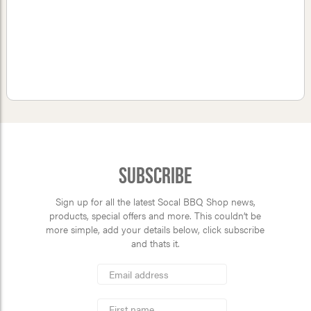
Subscribe
Sign up for all the latest Socal BBQ Shop news,
products, special offers and more. This couldn’t be
more simple, add your details below, click subscribe
and thats it.
*
Email
Address
indicates
*
required
First