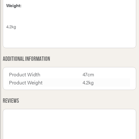
Weight:
4.2kg
Additional Information
Product Width
47cm
Product Weight
4.2kg
Reviews