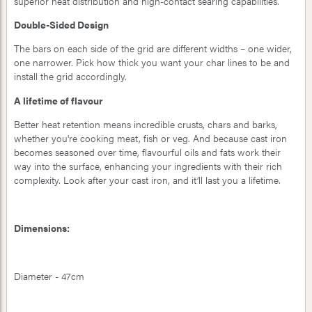
superior heat distribution and high-contact searing capabilities.
Double-Sided Design
The bars on each side of the grid are different widths – one wider,
one narrower. Pick how thick you want your char lines to be and
install the grid accordingly.
A lifetime of flavour
Better heat retention means incredible crusts, chars and barks,
whether you're cooking meat, fish or veg. And because cast iron
becomes seasoned over time, flavourful oils and fats work their
way into the surface, enhancing your ingredients with their rich
complexity. Look after your cast iron, and it’ll last you a lifetime.
Dimensions:
Diameter - 47cm