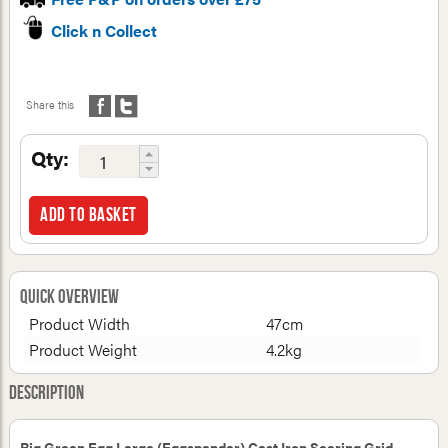
Click n Collect
Share this
Qty:
Add to basket
Quick Overview
Product Width
47cm
Product Weight
4.2kg
Description
Big Green Egg Large (Eggspander) Cast Iron Searing Grid