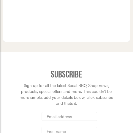
Subscribe
Sign up for all the latest Socal BBQ Shop news,
products, special offers and more. This couldn’t be
more simple, add your details below, click subscribe
and thats it.
*
Email
Address
indicates
*
required
First
Name