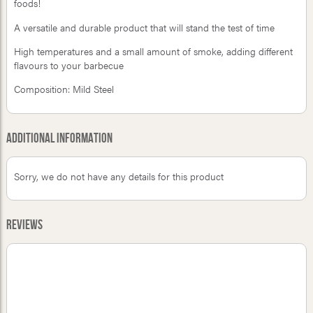
foods!
A versatile and durable product that will stand the test of time
High temperatures and a small amount of smoke, adding different
flavours to your barbecue
Composition: Mild Steel
Additional Information
Sorry, we do not have any details for this product
Reviews