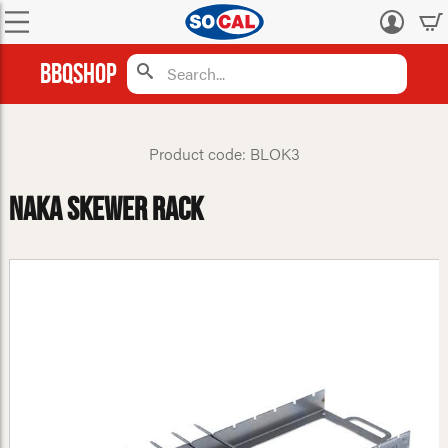
Log
in
BBQShop
Product code: BLOK3
NAKA Skewer Rack