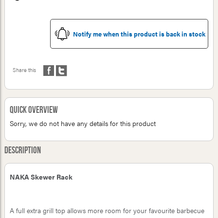
Notify me when this product is back in stock
Share this
Quick Overview
Sorry, we do not have any details for this product
Description
NAKA Skewer Rack
A full extra grill top allows more room for your favourite barbecue