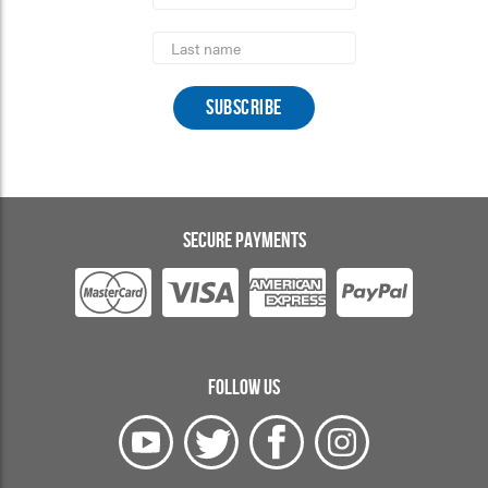
Last
Name
SECURE PAYMENTS
FOLLOW US