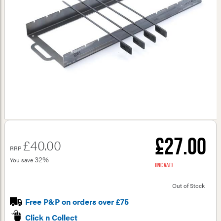
£27.00
£40.00
RRP
32%
You save
(inc VAT)
Out of Stock
Free P&P on orders over £75
Click n Collect