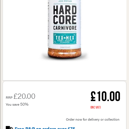
£10.00
£20.00
RRP
50%
You save
(inc VAT)
Order now for delivery or collection
Free P&P on orders over £75