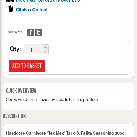
Click n Collect
Share this
Qty:
Add to basket
Quick Overview
Sorry, we do not have any details for this product
Description
Hardcore Carnivore 'Tex Mex' Taco & Fajita Seasoning 305g