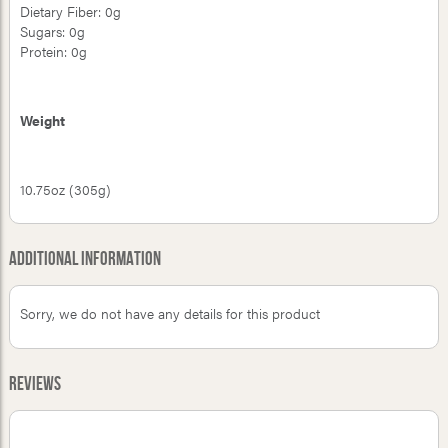
Dietary Fiber: 0g
Sugars: 0g
Protein: 0g
Weight
10.75oz (305g)
Additional Information
Sorry, we do not have any details for this product
Reviews