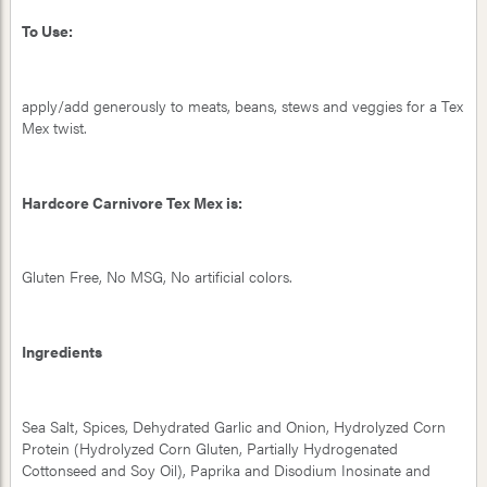
To Use:
apply/add generously to meats, beans, stews and veggies for a Tex
Mex twist.
Hardcore Carnivore Tex Mex is:
Gluten Free, No MSG, No artificial colors.
Ingredients
Sea Salt, Spices, Dehydrated Garlic and Onion, Hydrolyzed Corn
Protein (Hydrolyzed Corn Gluten, Partially Hydrogenated
Cottonseed and Soy Oil), Paprika and Disodium Inosinate and