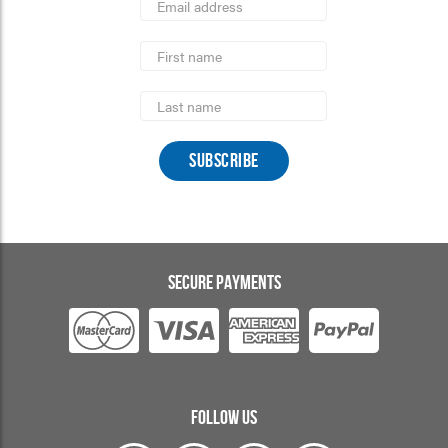
Address
indicates
*
required
First
Name
Last
Name
SECURE PAYMENTS
FOLLOW US