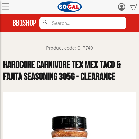
Log
in
BBQShop
Product code: C-R740
Hardcore Carnivore Tex Mex Taco &
Fajita Seasoning 305g - CLEARANCE