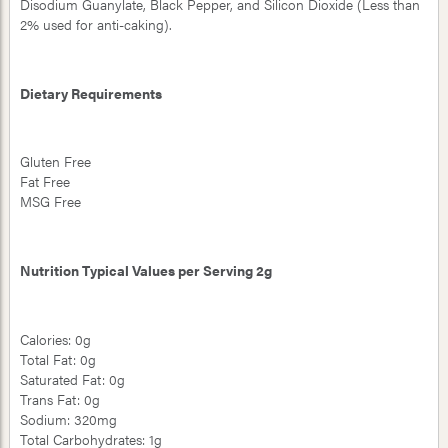
Disodium Guanylate, Black Pepper, and Silicon Dioxide (Less than
2% used for anti-caking).
Dietary Requirements
Gluten Free
Fat Free
MSG Free
Nutrition Typical Values per Serving 2g
Calories: 0g
Total Fat: 0g
Saturated Fat: 0g
Trans Fat: 0g
Sodium: 320mg
Total Carbohydrates: 1g