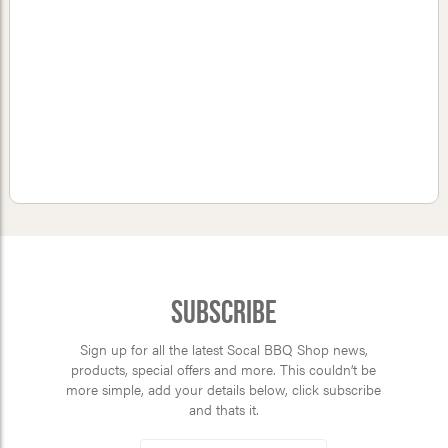
Subscribe
Sign up for all the latest Socal BBQ Shop news,
products, special offers and more. This couldn’t be
more simple, add your details below, click subscribe
and thats it.
*
Email