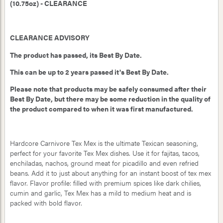
(10.75oz) - CLEARANCE
CLEARANCE ADVISORY
The product has passed, its Best By Date.
This can be up to 2 years passed it's Best By Date.
Please note that products may be safely consumed after their
Best By Date, but there may be some reduction in the quality of
the product compared to when it was first manufactured.
Hardcore Carnivore Tex Mex is the ultimate Texican seasoning,
perfect for your favorite Tex Mex dishes. Use it for fajitas, tacos,
enchiladas, nachos, ground meat for picadillo and even refried
beans. Add it to just about anything for an instant boost of tex mex
flavor. Flavor profile: filled with premium spices like dark chilies,
cumin and garlic, Tex Mex has a mild to medium heat and is
packed with bold flavor.