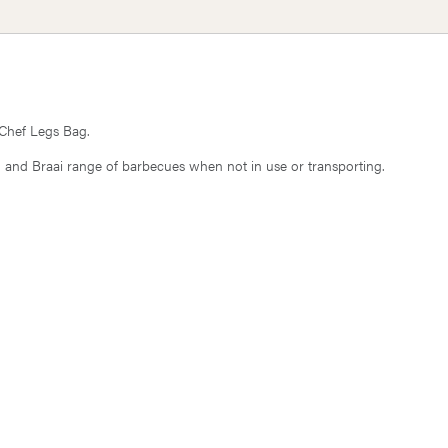
 Chef Legs Bag.
 40 and Braai range of barbecues when not in use or transporting.