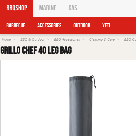
BBQShop
Marine
Gas
Barbecue
Accessories
Outdoor
Yeti
Home
BBQ & Outdoor
BBQ Accessories
Cleaning & Care
BBQ Co
Grillo Chef 40 Leg Bag