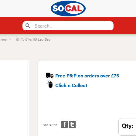
vers
Grillo Chef 40 Leg Bag
Free P&P on orders over £75
Click n Collect
Qty:
Share this