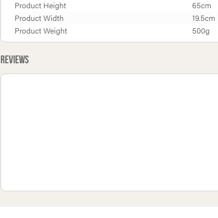
Product Height
65cm
Product Width
19.5cm
Product Weight
500g
Reviews