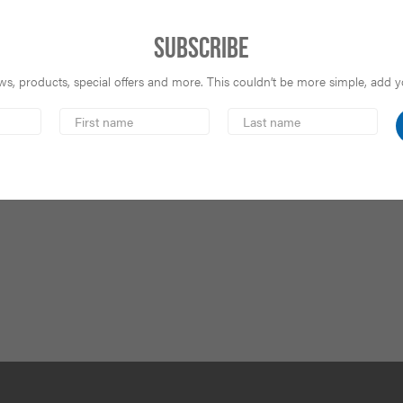
Subscribe
s, products, special offers and more. This couldn’t be more simple, add you
First
Last
Name
Name