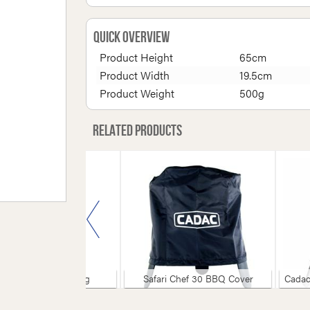
Quick Overview
Product Height
65cm
Product Width
19.5cm
Product Weight
500g
Related products
Chef 50 Leg Bag
Safari Chef 30 BBQ Cover
Cadac Gril