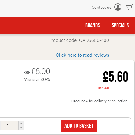
Contact us
Log
in
BRANDS
SPECIALS
Product code: CAD5650-400
Click here to read reviews
£8.00
£5.60
RRP
30%
You save
(inc VAT)
Order now for delivery or collection
Add to basket