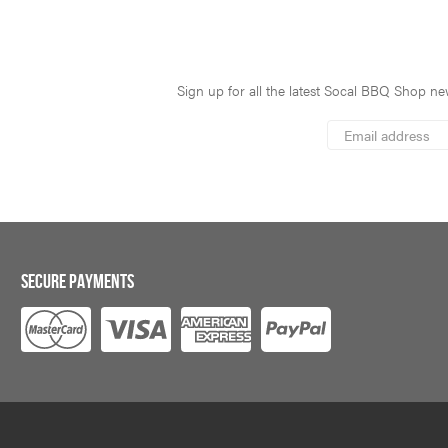
Sign up for all the latest Socal BBQ Shop new
*
Email
Address
indicates
*
required
SECURE PAYMENTS