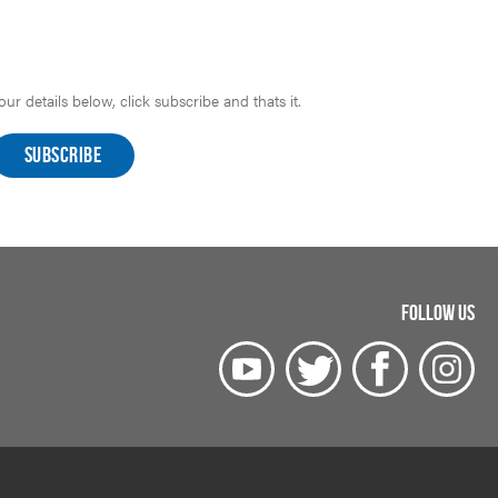
r details below, click subscribe and thats it.
FOLLOW US