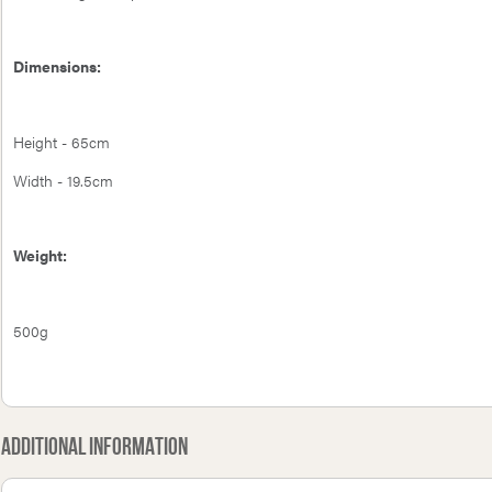
Dimensions:
Height - 65cm
Width - 19.5cm
Weight:
500g
Additional Information