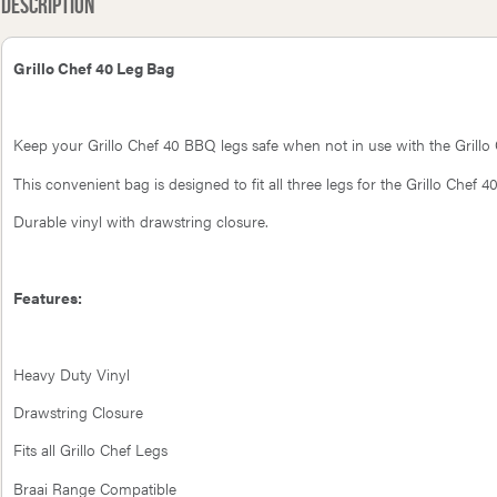
Description
Grillo Chef 40 Leg Bag
Keep your Grillo Chef 40 BBQ legs safe when not in use with the Grillo
This convenient bag is designed to fit all three legs for the Grillo Chef
Durable vinyl with drawstring closure.
Features:
Heavy Duty Vinyl
Drawstring Closure
Fits all Grillo Chef Legs
Braai Range Compatible