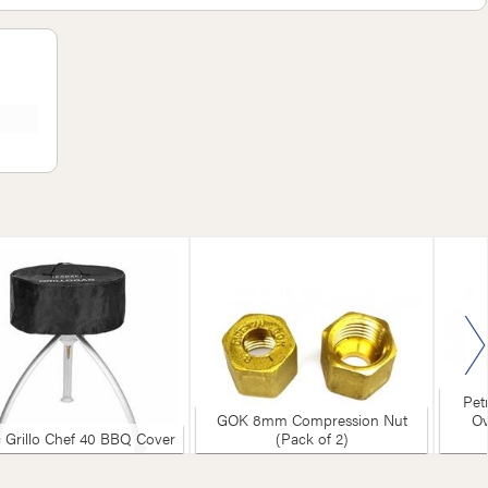
Petromax
GOK 8mm Compression Nut
Ovens &
lo Chef 40 BBQ Cover
(Pack of 2)