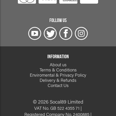
FOLLOW US
INFORMATION
About us
Terms & Conditions
Enviromental & Privacy Policy
Delivery & Refunds
Contact Us
© 2026 Socal89 Limited
VAT No. GB 522 4355 71 |
Registered Company No. 2400885 |