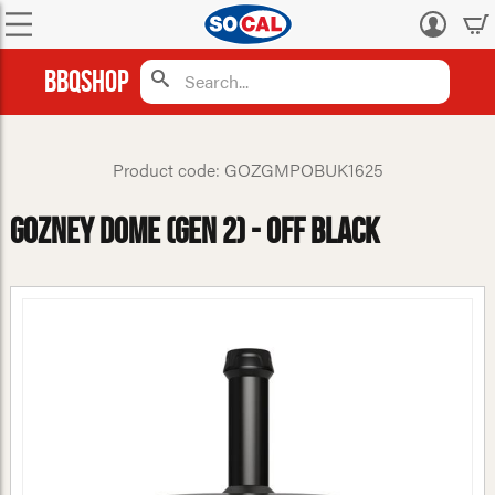
Log
in
BBQShop
Product code: GOZGMPOBUK1625
Gozney Dome (Gen 2) - Off Black