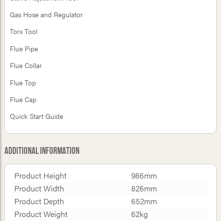
Gas Hose and Regulator
Torx Tool
Flue Pipe
Flue Collar
Flue Top
Flue Cap
Quick Start Guide
Additional Information
Product Height
986mm
Product Width
826mm
Product Depth
652mm
Product Weight
62kg