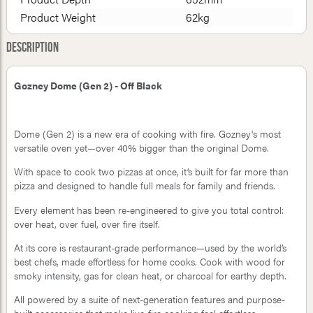
Product Weight
62kg
Description
Gozney Dome (Gen 2) - Off Black
Dome (Gen 2) is a new era of cooking with fire. Gozney's most
versatile oven yet—over 40% bigger than the original Dome.
With space to cook two pizzas at once, it’s built for far more than
pizza and designed to handle full meals for family and friends.
Every element has been re-engineered to give you total control:
over heat, over fuel, over fire itself.
At its core is restaurant-grade performance—used by the world’s
best chefs, made effortless for home cooks. Cook with wood for
smoky intensity, gas for clean heat, or charcoal for earthy depth.
All powered by a suite of next-generation features and purpose-