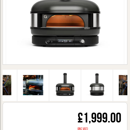
£1,999.00
(inc VAT)