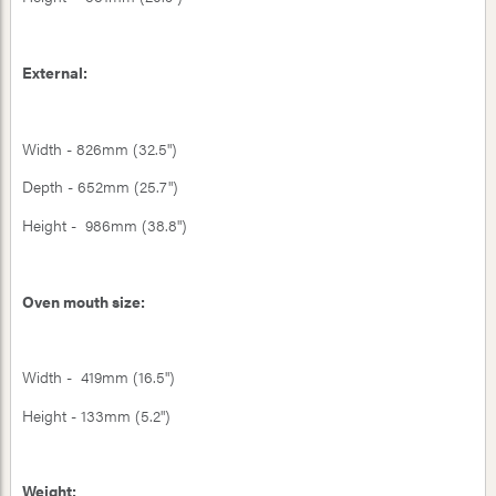
External:
Width - 826mm (32.5")
Depth - 652mm (25.7")
Height - 986mm (38.8")
Oven mouth size:
Width - 419mm (16.5")
Height - 133mm (5.2")
Weight: