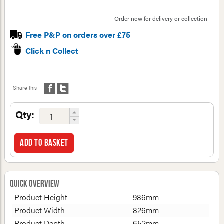
Order now for delivery or collection
Free P&P on orders over £75
Click n Collect
Share this
Qty:
Add to basket
Quick Overview
Product Height
986mm
Product Width
826mm
Product Depth
652mm