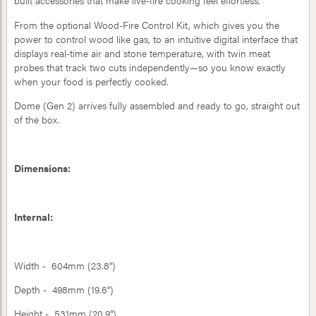
built accessories that make live-fire cooking feel effortless.
From the optional Wood-Fire Control Kit, which gives you the
power to control wood like gas, to an intuitive digital interface that
displays real-time air and stone temperature, with twin meat
probes that track two cuts independently—so you know exactly
when your food is perfectly cooked.
Dome (Gen 2) arrives fully assembled and ready to go, straight out
of the box.
Dimensions:
Internal:
Width - 604mm (23.8")
Depth - 498mm (19.6")
Height - 531mm (20.9")