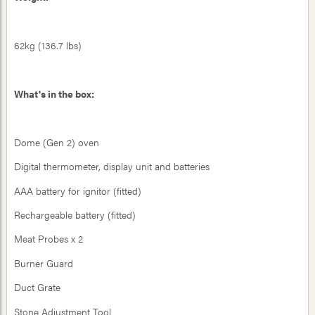
62kg (136.7 lbs)
What's in the box:
Dome (Gen 2) oven
Digital thermometer, display unit and batteries
AAA battery for ignitor (fitted)
Rechargeable battery (fitted)
Meat Probes x 2
Burner Guard
Duct Grate
Stone Adjustment Tool