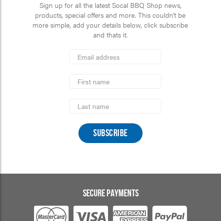
Sign up for all the latest Socal BBQ Shop news,
products, special offers and more. This couldn’t be
more simple, add your details below, click subscribe
and thats it.
*
Email
Address
indicates
*
required
First
Name
Last
Name
SECURE PAYMENTS