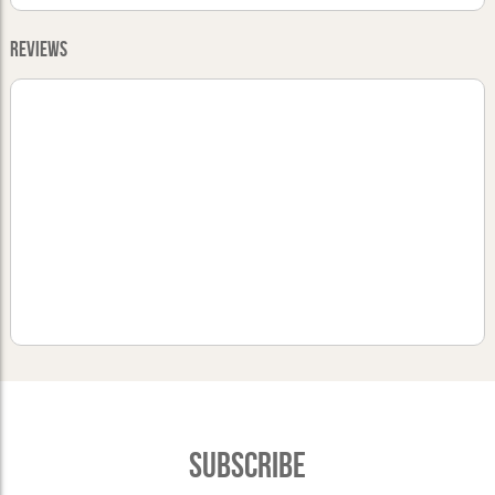
Reviews
Subscribe