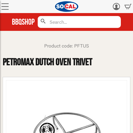
Log
in
BBQShop
Product code: PFTUS
Petromax Dutch Oven Trivet