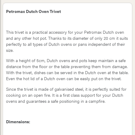
Petromax Dutch Oven Trivet
This trivet is a practical accessory for your Petromax Dutch oven
and any other hot pot. Thanks to its diameter of only 20 cm it suits
perfectly to all types of Dutch ovens or pans independent of their
size.
With a height of 5cm, Dutch ovens and pots keep maintain a safe
distance from the floor or the table preventing them from damage.
With the trivet, dishes can be served in the Dutch oven at the table.
Even the hot lid of a Dutch oven can be easily put on the trivet.
Since the trivet is made of galvanised steel, it is perfectly suited for
cooking on an open fire. It is a first class support for your Dutch
ovens and guarantees a safe positioning in a campfire.
Dimensions: