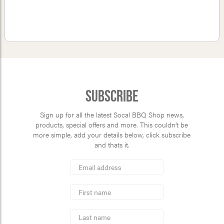
Subscribe
Sign up for all the latest Socal BBQ Shop news,
products, special offers and more. This couldn’t be
more simple, add your details below, click subscribe
and thats it.
*
Email
Address
indicates
*
required
First
Name
Last
Name