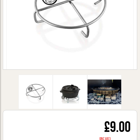
£9.00
(inc VAT)