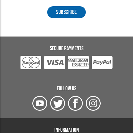
SECURE PAYMENTS
FOLLOW US
INFORMATION