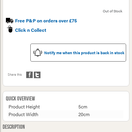
Out of Stock
Free P&P on orders over £75
Click n Collect
Notify me when this product is back in stock
Share this
Quick Overview
Product Height
5cm
Product Width
20cm
Description