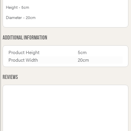
Height - 5cm
Diameter - 20cm
Additional Information
Product Height
5cm
Product Width
20cm
Reviews