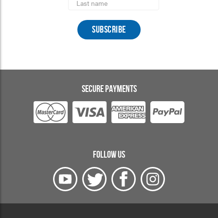
Name
SECURE PAYMENTS
FOLLOW US