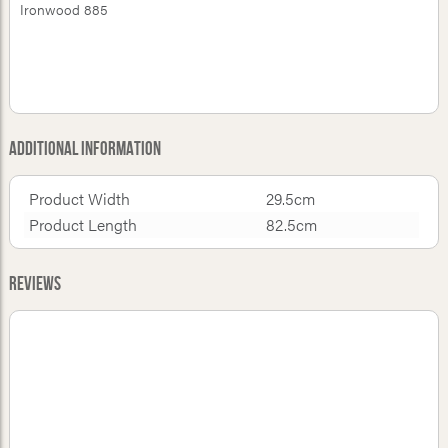
Ironwood 885
Additional Information
Product Width
29.5cm
Product Length
82.5cm
Reviews