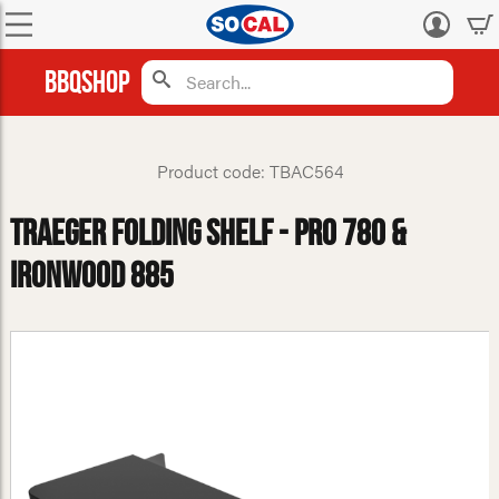
Log
in
BBQShop
Product code: TBAC564
Traeger Folding Shelf - Pro 780 &
Ironwood 885