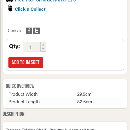
Click n Collect
Share this
Qty:
Add to basket
Quick Overview
Product Width
29.5cm
Product Length
82.5cm
Description
Traeger Folding Shelf - Pro 780 & Ironwood 885