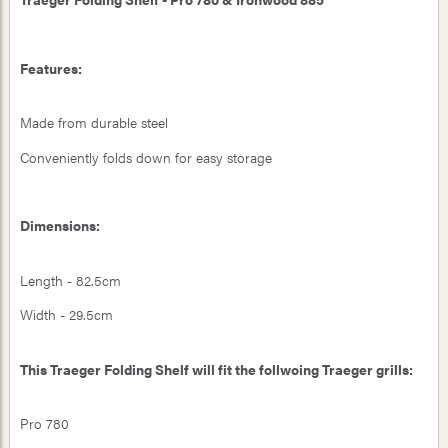
Features:
Made from durable steel
Conveniently folds down for easy storage
Dimensions:
Length - 82.5cm
Width - 29.5cm
This Traeger Folding Shelf will fit the follwoing Traeger grills:
Pro 780