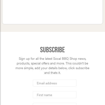
Subscribe
Sign up for all the latest Socal BBQ Shop news,
products, special offers and more. This couldn’t be
more simple, add your details below, click subscribe
and thats it.
*
Email
Address
indicates
*
required
First
Name
Last