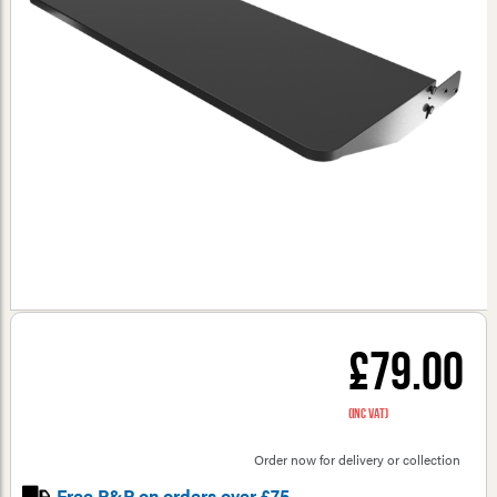
£79.00
(inc VAT)
Order now for delivery or collection
Free P&P on orders over £75