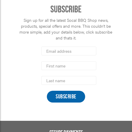
Subscribe
Sign up for all the latest Socal BBQ Shop news,
products, special offers and more. This couldn’t be
more simple, add your details below, click subscribe
and thats it.
*
Email
Address
indicates
*
required
First
Name
Last
Name