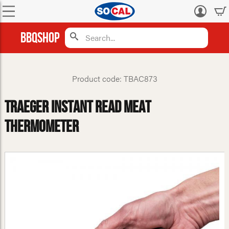
Log
in
BBQShop
Product code: TBAC873
Traeger Instant Read Meat
Thermometer