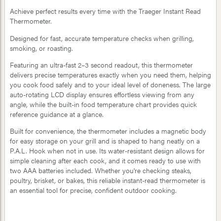
Achieve perfect results every time with the Traeger Instant Read
Thermometer.
Designed for fast, accurate temperature checks when grilling,
smoking, or roasting.
Featuring an ultra-fast 2–3 second readout, this thermometer
delivers precise temperatures exactly when you need them, helping
you cook food safely and to your ideal level of doneness. The large
auto-rotating LCD display ensures effortless viewing from any
angle, while the built-in food temperature chart provides quick
reference guidance at a glance.
Built for convenience, the thermometer includes a magnetic body
for easy storage on your grill and is shaped to hang neatly on a
P.A.L. Hook when not in use. Its water-resistant design allows for
simple cleaning after each cook, and it comes ready to use with
two AAA batteries included. Whether you're checking steaks,
poultry, brisket, or bakes, this reliable instant-read thermometer is
an essential tool for precise, confident outdoor cooking.