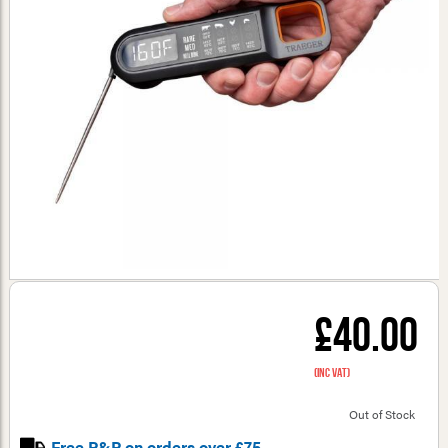
£40.00
(inc VAT)
Out of Stock
Free P&P on orders over £75