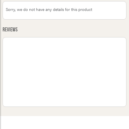
Sorry, we do not have any details for this product
Reviews