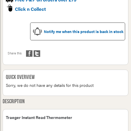
Click n Collect
Notify me when this product is back in stock
Share this
Quick Overview
Sorry, we do not have any details for this product
Description
Traeger Instant Read Thermometer