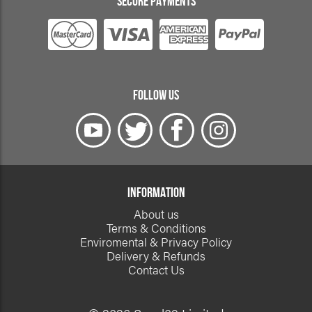
SECURE PAYMENTS
FOLLOW US
INFORMATION
About us
Terms & Conditions
Enviromental & Privacy Policy
Delivery & Refunds
Contact Us