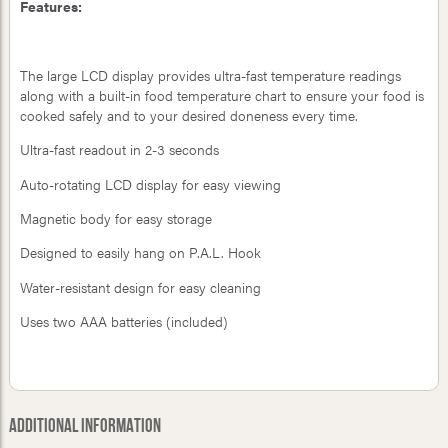
Features:
The large LCD display provides ultra-fast temperature readings
along with a built-in food temperature chart to ensure your food is
cooked safely and to your desired doneness every time.
Ultra-fast readout in 2-3 seconds
Auto-rotating LCD display for easy viewing
Magnetic body for easy storage
Designed to easily hang on P.A.L. Hook
Water-resistant design for easy cleaning
Uses two AAA batteries (included)
Additional Information