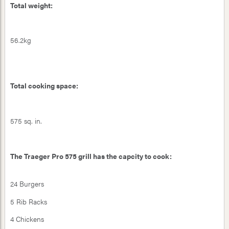
Total weight:
56.2kg
Total cooking space:
575 sq. in.
The Traeger Pro 575 grill has the capcity to cook:
24 Burgers
5 Rib Racks
4 Chickens