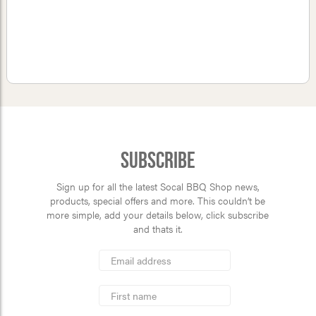
Subscribe
Sign up for all the latest Socal BBQ Shop news,
products, special offers and more. This couldn’t be
more simple, add your details below, click subscribe
and thats it.
*
Email
Address
indicates
*
required
First
Name