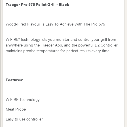
Traeger Pro 575 Pellet Grill - Black
Wood-Fired Flavour Is Easy To Achieve With The Pro 575!
WiFIRE® technology lets you monitor and control your grill from
anywhere using the Traeger App, and the powerful D2 Controller
maintains precise temperatures for perfect results every time.
Features:
WiFIRE Technology
Meat Probe
Easy to use controller