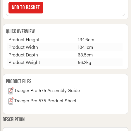
Add to basket
Quick Overview
Product Height
134.6cm
Product Width
104.1cm
Product Depth
68.5cm
Product Weight
56.2kg
Product Files
Traeger Pro 575 Assembly Guide
Traeger Pro 575 Product Sheet
Description