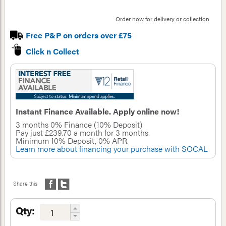
Order now for delivery or collection
Free P&P on orders over £75
Click n Collect
Instant Finance Available. Apply online now!
3 months 0% Finance (10% Deposit)
Pay just
£239.70
a month for
3
months.
Minimum
10%
Deposit,
0
% APR.
Learn more about financing your purchase with SOCAL
Share this
Qty: