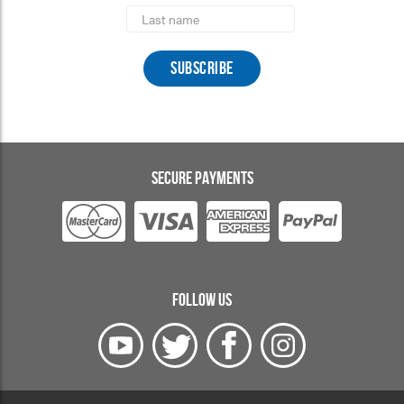
Last
Name
SECURE PAYMENTS
FOLLOW US