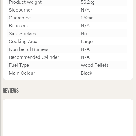
Product Weight
56.2kg
Sideburner
N/A
Guarantee
1 Year
Rotisserie
N/A
Side Shelves
No
Cooking Area
Large
Number of Burners
N/A
Recommended Cylinder
N/A
Fuel Type
Wood Pellets
Main Colour
Black
Reviews