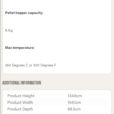
Pellet hopper capacity:
8.1kg
Max temperature:
260 Degrees C or 500 Degrees F
Additional Information
Product Height
134.6cm
Product Width
104.1cm
Product Depth
68.5cm