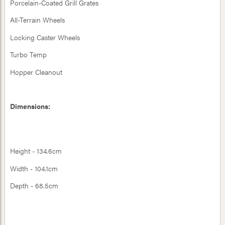
Porcelain-Coated Grill Grates
All-Terrain Wheels
Locking Caster Wheels
Turbo Temp
Hopper Cleanout
Dimensions:
Height - 134.6cm
Width - 104.1cm
Depth - 68.5cm