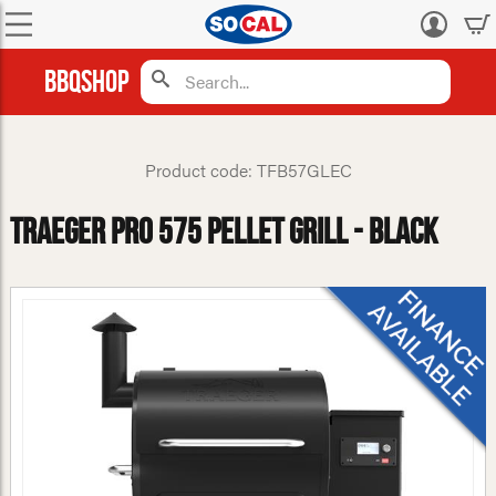
Log
in
BBQShop
Product code: TFB57GLEC
Traeger Pro 575 Pellet Grill - Black