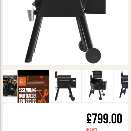
£799.00
(inc VAT)