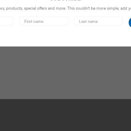
s, products, special offers and more. This couldn’t be more simple, add you
First
Last
Name
Name