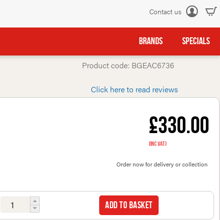
Contact us
Log
in
BRANDS
SPECIALS
Product code: BGEAC6736
Click here to read reviews
£330.00
(inc VAT)
Order now for delivery or collection
Add to basket