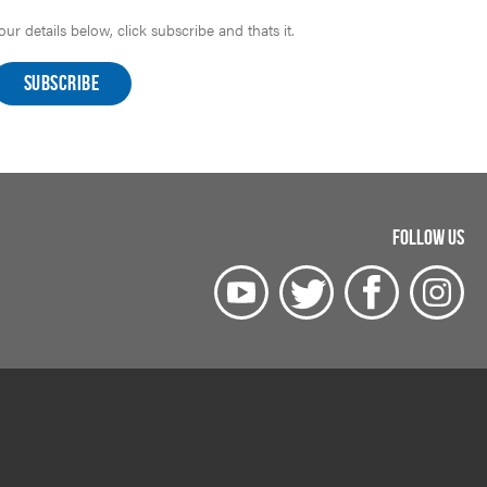
r details below, click subscribe and thats it.
FOLLOW US