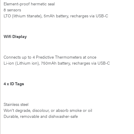
Element-proof hermetic seal
8 sensors
LTO (lithium titanate), 5mAh battery, recharges via USB-C
Wifi Display
Connects up to 4 Predictive Thermometers at once
Li-ion (Lithium ion), 750mAh battery, recharges via USB-C
4 x ID Tags
Stainless steel
Won't degrade, discolour, or absorb smoke or oil
Durable, removable and dishwasher-safe