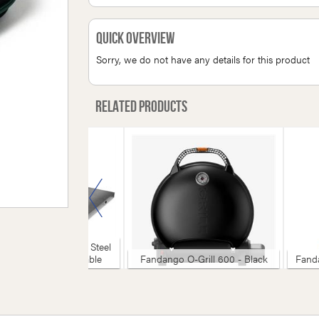
Quick Overview
Sorry, we do not have any details for this product
Related products
reen Egg - Stainless Steel
rface For Modular Table
Fandango O-Grill 600 - Black
Fanda