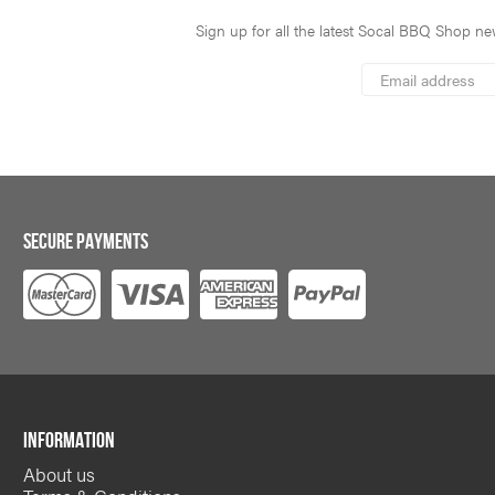
Sign up for all the latest Socal BBQ Shop new
*
Email
Address
indicates
*
required
SECURE PAYMENTS
INFORMATION
About us