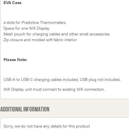
EVA Case
4 slots for Predictive Thermometers
Space for one Wifi Display
Mesh pouch for charging cables and other small accessories
Zip closure and molded soft fabric interior
Please Note:
USB-A to USB-C charging cables included, USB plug not included.
Wifi Display unit must connect to existing Wifi connection.
Additional Information
Sorry, we do not have any details for this product