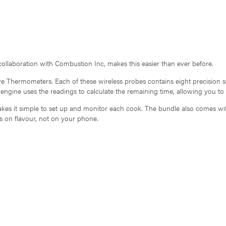
ollaboration with Combustion Inc, makes this easier than ever before.
ive Thermometers. Each of these wireless probes contains eight precision
ngine uses the readings to calculate the remaining time, allowing you to
es it simple to set up and monitor each cook. The bundle also comes with
s on flavour, not on your phone.