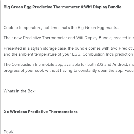
Big Green Egg Predictive Thermometer &Wifi Display Bundle
Cook to temperature, not time: that’s the Big Green Egg mantra.
Their new Predictive Thermometer and Wifi Display Bundle, created in c
Presented in a stylish storage case, the bundle comes with two Predict
and the ambient temperature of your EGG. Combustion Inc’s prediction e
The Combustion Inc mobile app, available for both iOS and Android, mak
progress of your cook without having to constantly open the app. Focu
Whats in the Box:
2 x Wireless Predictive Thermometers
P69K