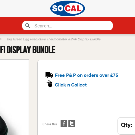
Big Green Egg Predictive Thermometer &Wifi Display Bundle
fi Display Bundle
Free P&P on orders over £75
Click n Collect
Qty:
Share this