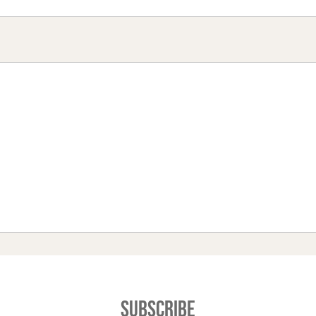
Subscribe