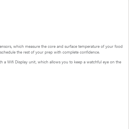
 sensors, which measure the core and surface temperature of your food
 schedule the rest of your prep with complete confidence.
 a Wifi Display unit, which allows you to keep a watchful eye on the