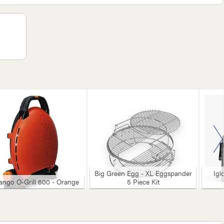
Big Green Egg - XL Eggspander
Igl
ngo O-Grill 600 - Orange
5 Piece Kit