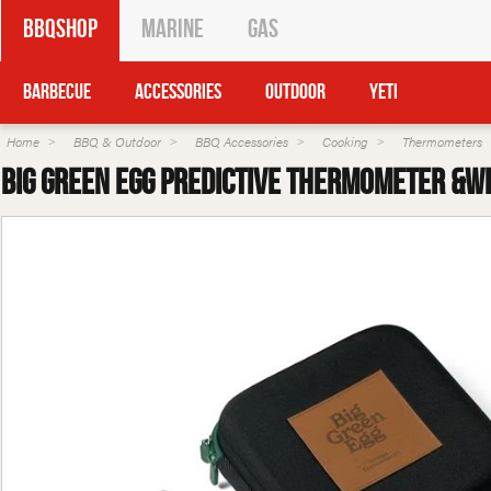
BBQShop
Marine
Gas
Barbecue
Accessories
Outdoor
Yeti
Home
BBQ & Outdoor
BBQ Accessories
Cooking
Thermometers
Big Green Egg Predictive Thermometer &Wi